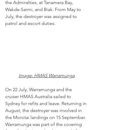
the Admiralties, at Tanamera Bay, 
Wakde-Sarmi, and Biak. From May to 
July, the destroyer was assigned to 
patrol and escort duties.
Image: HMAS Warramunga
On 22 July, Warramunga and the 
cruiser HMAS Australia sailed to 
Sydney for refits and leave. Returning in 
August, the destroyer was involved in 
the Morotai landings on 15 September. 
Warramunga was part of the covering 