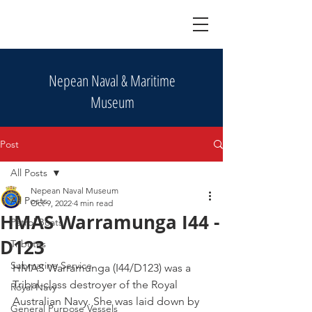
Nepean Naval & Maritime
Museum
Post
All Posts
Nepean Naval Museum
All Posts
Oct 9, 2022
4 min read
HMAS Warramunga I44 -
Patrol Boats
D123
Tributes
Submarine Service
HMAS Warramunga (I44/D123) was a 
Tribal-class destroyer of the Royal 
Royal Navy
Australian Navy. She was laid down by 
General Purpose Vessels