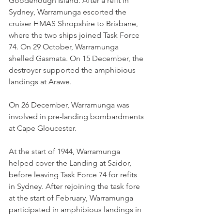
Goodenough Island. After a refit in 
Sydney, Warramunga escorted the 
cruiser HMAS Shropshire to Brisbane, 
where the two ships joined Task Force 
74. On 29 October, Warramunga 
shelled Gasmata. On 15 December, the 
destroyer supported the amphibious 
landings at Arawe.
On 26 December, Warramunga was 
involved in pre-landing bombardments 
at Cape Gloucester.
At the start of 1944, Warramunga 
helped cover the Landing at Saidor, 
before leaving Task Force 74 for refits 
in Sydney. After rejoining the task fore 
at the start of February, Warramunga 
participated in amphibious landings in 