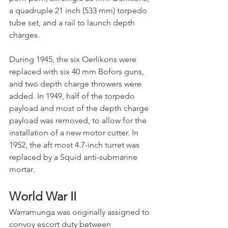
a quadruple 21 inch (533 mm) torpedo 
tube set, and a rail to launch depth 
charges. 
During 1945, the six Oerlikons were 
replaced with six 40 mm Bofors guns, 
and two depth charge throwers were 
added. In 1949, half of the torpedo 
payload and most of the depth charge 
payload was removed, to allow for the 
installation of a new motor cutter. In 
1952, the aft most 4.7-inch turret was 
replaced by a Squid anti-submarine 
mortar.
World War II
Warramunga was originally assigned to 
convoy escort duty between 