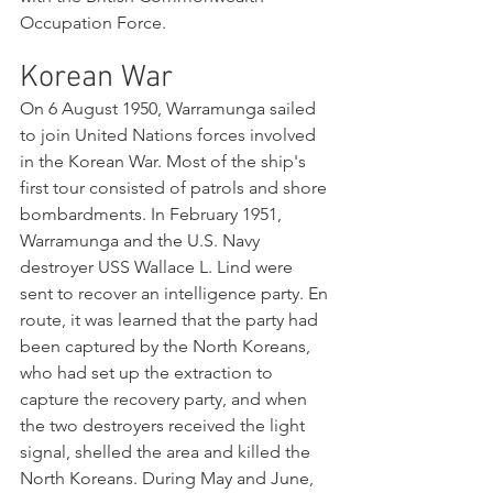
Occupation Force.
Korean War
On 6 August 1950, Warramunga sailed 
to join United Nations forces involved 
in the Korean War. Most of the ship's 
first tour consisted of patrols and shore 
bombardments. In February 1951, 
Warramunga and the U.S. Navy 
destroyer USS Wallace L. Lind were 
sent to recover an intelligence party. En 
route, it was learned that the party had 
been captured by the North Koreans, 
who had set up the extraction to 
capture the recovery party, and when 
the two destroyers received the light 
signal, shelled the area and killed the 
North Koreans. During May and June, 