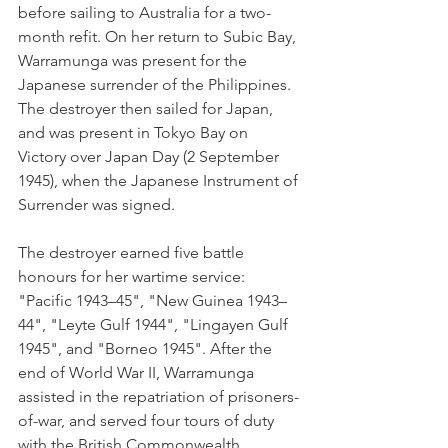
before sailing to Australia for a two-
month refit. On her return to Subic Bay, 
Warramunga was present for the 
Japanese surrender of the Philippines. 
The destroyer then sailed for Japan, 
and was present in Tokyo Bay on 
Victory over Japan Day (2 September 
1945), when the Japanese Instrument of 
Surrender was signed.
The destroyer earned five battle 
honours for her wartime service: 
"Pacific 1943–45", "New Guinea 1943–
44", "Leyte Gulf 1944", "Lingayen Gulf 
1945", and "Borneo 1945". After the 
end of World War II, Warramunga 
assisted in the repatriation of prisoners-
of-war, and served four tours of duty 
with the British Commonwealth 