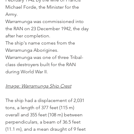
Michael Forde, the Minister for the 
Army. 
Warramunga was commissioned into 
the RAN on 23 December 1942, the day 
after her completion. 
The ship's name comes from the 
Warramunga Aborigines.
Warramunga was one of three Tribal-
class destroyers built for the RAN 
during World War II. 
Image: Warramunga Ship Crest
The ship had a displacement of 2,031 
tons, a length of 377 feet (115 m) 
overall and 355 feet (108 m) between 
perpendiculars, a beam of 36.5 feet 
(11.1 m), and a mean draught of 9 feet 