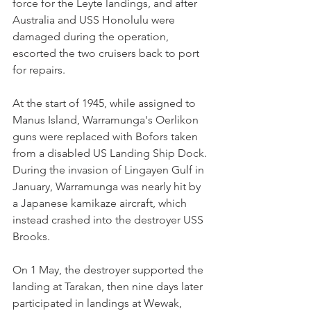
force for the Leyte landings, and after 
Australia and USS Honolulu were 
damaged during the operation, 
escorted the two cruisers back to port 
for repairs.
At the start of 1945, while assigned to 
Manus Island, Warramunga's Oerlikon 
guns were replaced with Bofors taken 
from a disabled US Landing Ship Dock. 
During the invasion of Lingayen Gulf in 
January, Warramunga was nearly hit by 
a Japanese kamikaze aircraft, which 
instead crashed into the destroyer USS 
Brooks.
On 1 May, the destroyer supported the 
landing at Tarakan, then nine days later 
participated in landings at Wewak, 