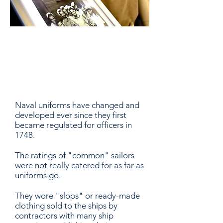
Historic Navy
Uniforms
Naval uniforms have changed and
developed ever since they first
became regulated for officers in
1748.
The ratings of "common" sailors
were not really catered for as far as
uniforms go.
They wore "slops" or ready-made
clothing sold to the ships by
contractors with many ship