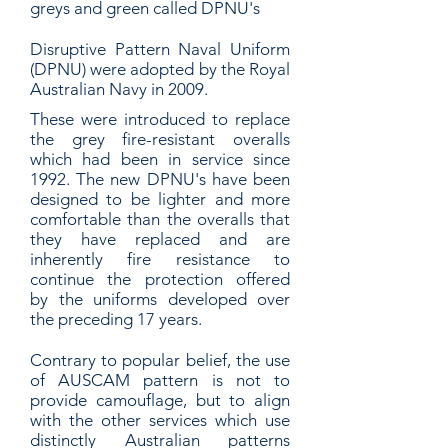
greys and green called DPNU's
Disruptive Pattern Naval Uniform
(DPNU) were adopted by the Royal
Australian Navy in 2009.
These were introduced to replace
the grey fire-resistant overalls
which had been in service since
1992. The new DPNU's have been
designed to be lighter and more
comfortable than the overalls that
they have replaced and are
inherently fire resistance to
continue the protection offered
by the uniforms developed over
the preceding 17 years.
Contrary to popular belief, the use
of AUSCAM pattern is not to
provide camouflage, but to align
with the other services which use
distinctly Australian patterns