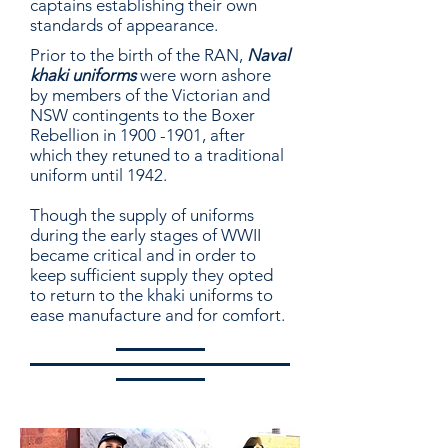
captains establishing their own
standards of appearance.
Prior to the birth of the RAN,
Naval
khaki uniforms
were worn ashore
by members of the Victorian and
NSW contingents to the Bo
xer
Rebellion in
1900 -1901
, after
which they retuned to a traditional
uniform until 1942.
Though the supply of uniforms
during the early stages of WWII
became critical and in order to
keep sufficient supply they opted
to return to the khaki uniforms to
ease manufacture and for comfort.