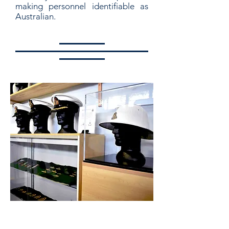
making personnel identifiable as
Australian.
Hat Badge and Rank