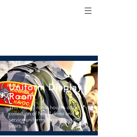
Nepean Naval & Maritime
Museum
Uniform Display
Room
This display room houses our
collection of Naval dress and
service uniforms throughout the
years.