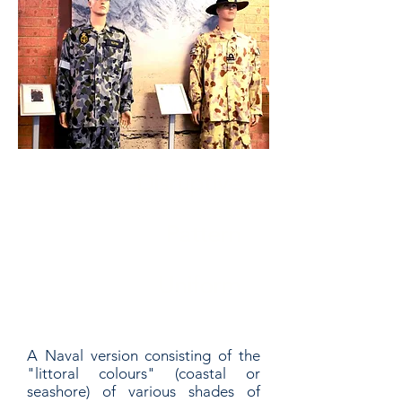
Disruptive
Pattern
Uniform
A Naval version consisting of the
"littoral colours" (coastal or
seashore) of various shades of