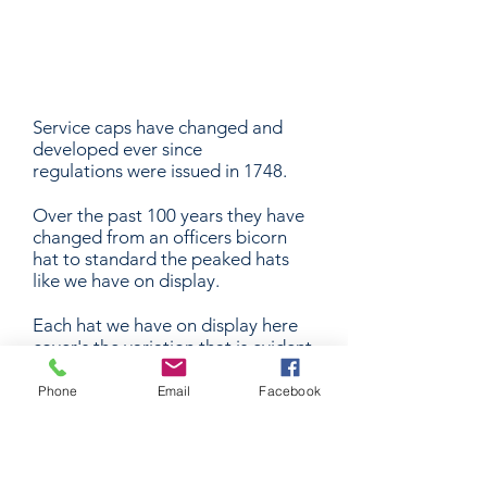
Display
Service caps have changed and
developed ever since
regulations were issued in 1748.
Over the past 100 years they have
changed from an officers bicorn
hat to standard the peaked hats
like we have on display.
Each hat we have on display here
cover's the variation that is evident
in the RAN today.
Phone
Email
Facebook
Also on display with our officers
hat's are the officers qualification
badges and rank slides. A
qualification badge signifies the