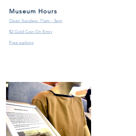
Museum Hours
Open Sundays: 11am - 3pm
$2 Gold Coin On Entry
Free parking
For All Ages
Wheelchair Accessable