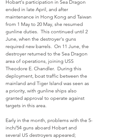
Hobart's participation in Sea Dragon 
ended in late April, and after 
maintenance in Hong Kong and Taiwan 
from 1 May to 20 May, she resumed 
gunline duties.  This continued until 2 
June, when the destroyer's guns 
required new barrels.  On 11 June, the 
destroyer returned to the Sea Dragon 
area of operations, joining USS 
Theodore E. Chandler.  During this 
deployment, boat traffic between the 
mainland and Tiger Island was seen as 
a priority, with gunline ships also 
granted approval to operate against 
targets in this area. 
Early in the month, problems with the 5-
inch/54 guns aboard Hobart and 
several US destroyers appeared; 