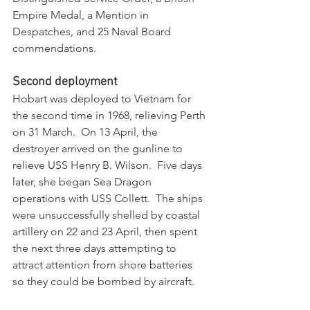
Empire Medal, a Mention in 
Despatches, and 25 Naval Board 
commendations.
Second deployment
Hobart was deployed to Vietnam for 
the second time in 1968, relieving Perth 
on 31 March.  On 13 April, the 
destroyer arrived on the gunline to 
relieve USS Henry B. Wilson.  Five days 
later, she began Sea Dragon 
operations with USS Collett.  The ships 
were unsuccessfully shelled by coastal 
artillery on 22 and 23 April, then spent 
the next three days attempting to 
attract attention from shore batteries 
so they could be bombed by aircraft. 