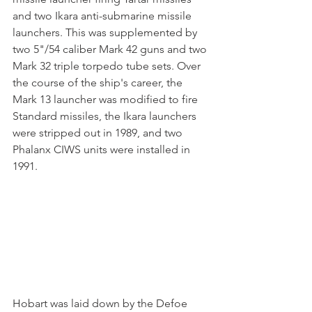
and two Ikara anti-submarine missile 
launchers. This was supplemented by 
two 5"/54 caliber Mark 42 guns and two 
Mark 32 triple torpedo tube sets. Over 
the course of the ship's career, the 
Mark 13 launcher was modified to fire 
Standard missiles, the Ikara launchers 
were stripped out in 1989, and two 
Phalanx CIWS units were installed in 
1991.
Hobart was laid down by the Defoe 