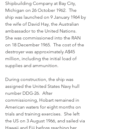
Shipbuilding Company at Bay City, 
Michigan on 26 October 1962.  The 
ship was launched on 9 January 1964 by 
the wife of David Hay, the Australian 
ambassador to the United Nations.  
She was commissioned into the RAN 
on 18 December 1965.  The cost of the 
destroyer was approximately A$45 
million, including the initial load of 
supplies and ammunition. 
During construction, the ship was 
assigned the United States Navy hull 
number DDG-26.  After 
commissioning, Hobart remained in 
American waters for eight months on 
trials and training exercises.  She left 
the US on 3 August 1966, and sailed via 
Hawaii and Fiji before reaching her 