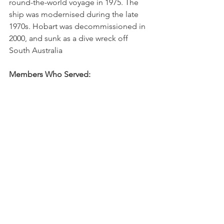
round-the-world voyage in 1975. The 
ship was modernised during the late 
1970s. Hobart was decommissioned in 
2000, and sunk as a dive wreck off 
South Australia
Members Who Served: