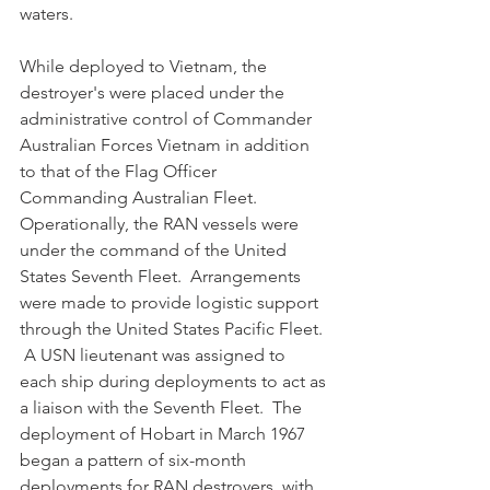
waters.
While deployed to Vietnam, the 
destroyer's were placed under the 
administrative control of Commander 
Australian Forces Vietnam in addition 
to that of the Flag Officer 
Commanding Australian Fleet.  
Operationally, the RAN vessels were 
under the command of the United 
States Seventh Fleet.  Arrangements 
were made to provide logistic support 
through the United States Pacific Fleet. 
 A USN lieutenant was assigned to 
each ship during deployments to act as 
a liaison with the Seventh Fleet.  The 
deployment of Hobart in March 1967 
began a pattern of six-month 
deployments for RAN destroyers, with 