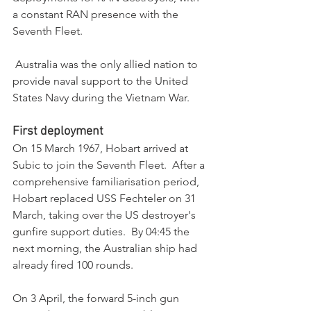
a constant RAN presence with the 
Seventh Fleet.
 Australia was the only allied nation to 
provide naval support to the United 
States Navy during the Vietnam War.
First deployment
On 15 March 1967, Hobart arrived at 
Subic to join the Seventh Fleet.  After a 
comprehensive familiarisation period, 
Hobart replaced USS Fechteler on 31 
March, taking over the US destroyer's 
gunfire support duties.  By 04:45 the 
next morning, the Australian ship had 
already fired 100 rounds. 
On 3 April, the forward 5-inch gun 