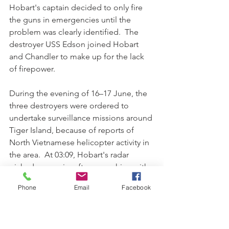
Hobart's captain decided to only fire 
the guns in emergencies until the 
problem was clearly identified.  The 
destroyer USS Edson joined Hobart 
and Chandler to make up for the lack 
of firepower.
During the evening of 16–17 June, the 
three destroyers were ordered to 
undertake surveillance missions around 
Tiger Island, because of reports of 
North Vietnamese helicopter activity in 
the area.  At 03:09, Hobart's radar 
picked up an aircraft approaching with 
no IFF transponder active.  At 03:14, the 
Phone
Email
Facebook
aircraft fired a single missile at the ship, 
which killed one sailor, wounded two 
others, and damaged the chief petty 
officer's mess, air search radar and 