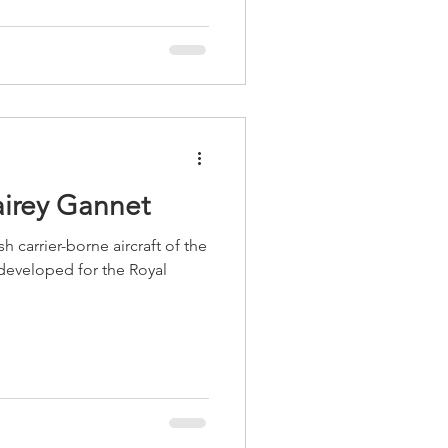
airey Gannet
h carrier-borne aircraft of the
eveloped for the Royal