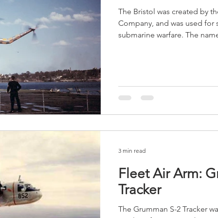
The Bristol was created by t
Company, and was used for s
submarine warfare. The name 
3 min read
Fleet Air Arm:
Tracker
The Grumman S-2 Tracker was 