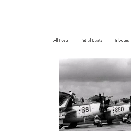
Nepean Naval & Maritime
Museum
All Posts
Patrol Boats
Tributes
Womens Naval Service
Landin
Cruisers
Frigates