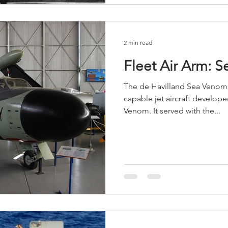
2 min read
Fleet Air Arm: 
The de Havilland Sea Venom w
capable jet aircraft develop
Venom. It served with the...