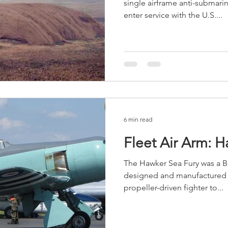
single airframe anti-submarin
enter service with the U.S....
6 min read
Fleet Air Arm: 
The Hawker Sea Fury was a Br
designed and manufactured b
propeller-driven fighter to...