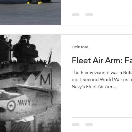
4 min read
Fleet Air Arm: F
The Fairey Gannet was a Britis
post-Second World War era d
Navy's Fleet Air Arm...