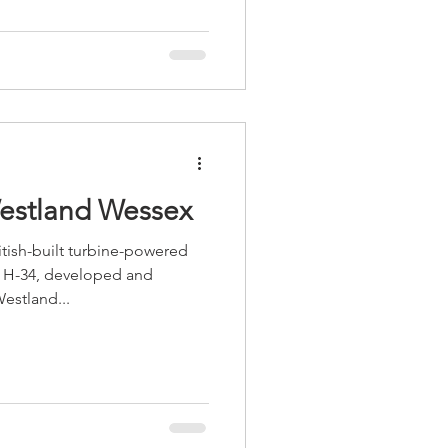
Westland Wessex
tish-built turbine-powered
y H-34, developed and
estland...