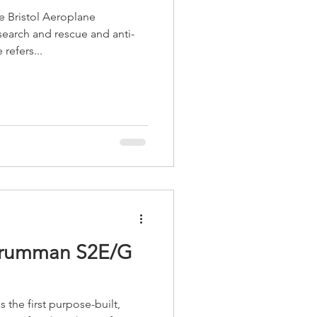
he Bristol Aeroplane
earch and rescue and anti-
refers...
 Grumman S2E/G
the first purpose-built,