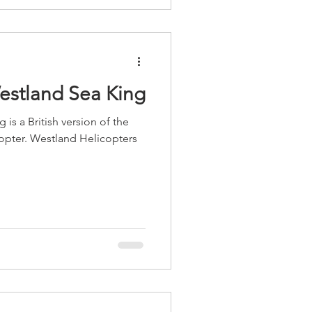
Westland Sea King
is a British version of the
opter. Westland Helicopters