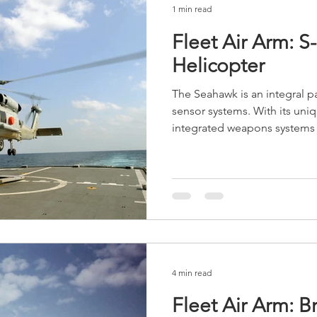
1 min read
Fleet Air Arm: 
Helicopter
The Seahawk is an integral p
sensor systems. With its uni
integrated weapons systems t
4 min read
Fleet Air Arm: B