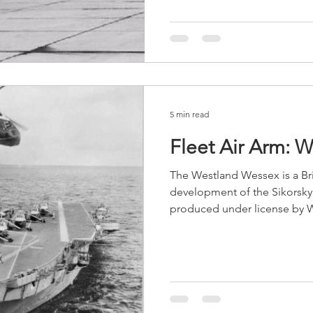
5 min read
Fleet Air Arm: 
The Westland Wessex is a Bri
development of the Sikorsk
produced under license by W