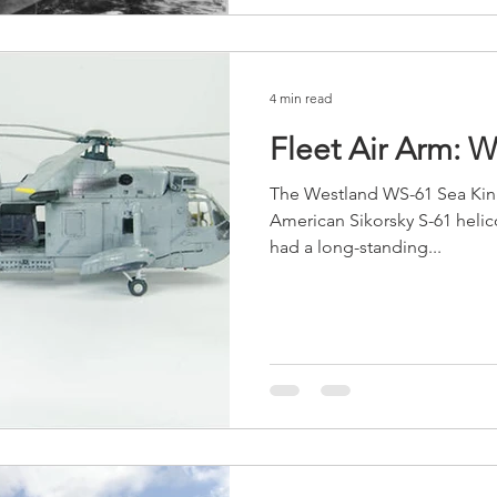
4 min read
Fleet Air Arm: 
The Westland WS-61 Sea King 
American Sikorsky S-61 helic
had a long-standing...