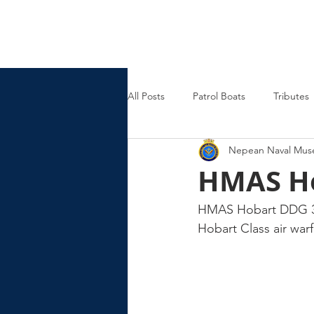
Nepean Naval & Maritime
Museum
All Posts
Patrol Boats
Tributes
Nepean Naval Mu
Womens Naval Service
Landin
HMAS H
Cruisers
Frigates
HMAS Hobart DDG 39, 
Hobart Class air war