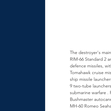
The destroyer's main
RIM-66 Standard 2 an
defence missiles, wit
Tomahawk cruise miss
ship missile launche
9 two-tube launchers
submarine warfare . 
Bushmaster autocanno
MH-60 Romeo Seahaw