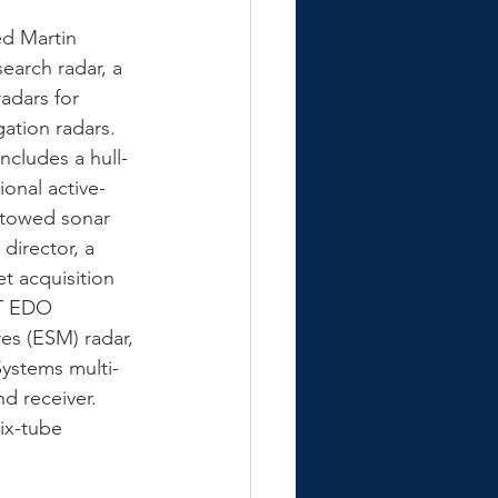
ed Martin 
arch radar, a 
adars for 
ation radars. 
ncludes a hull-
onal active-
 towed sonar 
director, a 
t acquisition 
TT EDO 
es (ESM) radar, 
ystems multi-
d receiver.  
ix-tube 