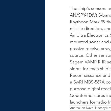
The ship's sensors a
AN/SPY-1D(V) S-band
Raytheon Mark 99 fir
missile direction, a
An Ultra Electronics 
mounted sonar and a 
passive receive arra
source. Other sensors
Sagem VAMPIR IR sear
sights for each ship
Reconnaissance and 
a SwRI MBS-567A com
purpose digital rece
Countermeasures incl
launchers for radio 
Australian Naval History
Nav