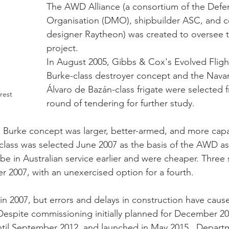
The AWD Alliance (a consortium of the Defe
Organisation (DMO), shipbuilder ASC, and 
designer Raytheon) was created to oversee t
project. 
In August 2005, Gibbs & Cox's Evolved Flight
Burke-class destroyer concept and the Nava
Álvaro de Bazán-class frigate were selected fr
rest
round of tendering for further study.  
 Burke concept was larger, better-armed, and more capa
class was selected June 2007 as the basis of the AWD as
 be in Australian service earlier and were cheaper. Three
 2007, with an unexercised option for a fourth.
n 2007, but errors and delays in construction have caus
Despite commissioning initially planned for December 20
til September 2012, and launched in May 2015.  Departm