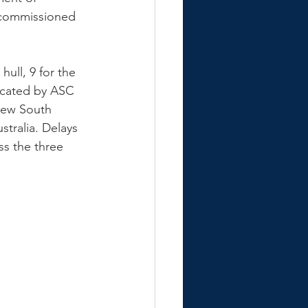
 commissioned 
ull, 9 for the 
icated by ASC 
New South 
tralia. Delays 
ss the three 