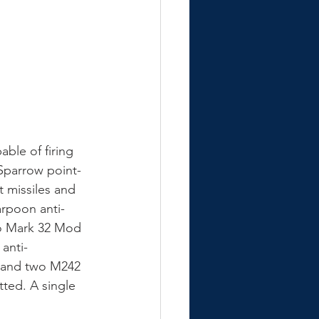
ble of firing 
Sparrow point-
t missiles and 
arpoon anti-
wo Mark 32 Mod 
anti-
m and two M242 
ted. A single 