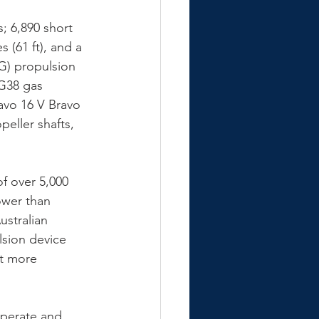
; 6,890 short 
 (61 ft), and a 
G) propulsion 
G38 gas 
avo 16 V Bravo 
peller shafts, 
f over 5,000 
ower than 
stralian 
lsion device 
it more 
operate and 