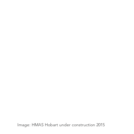
Image: HMAS Hobart under construction 2015