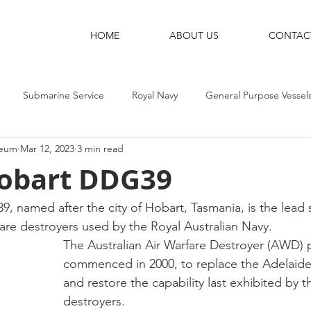
HOME
ABOUT US
CONTAC
Submarine Service
Royal Navy
General Purpose Vessel
seum
Mar 12, 2023
3 min read
g Ships
Shore Bases
Destroyers
Aircraft-Carriers
obart DDG39
named after the city of Hobart, Tasmania, is the lead s
fare destroyers used by the Royal Australian Navy.
The Australian Air Warfare Destroyer (AWD) p
commenced in 2000, to replace the Adelaide-
and restore the capability last exhibited by t
destroyers.  