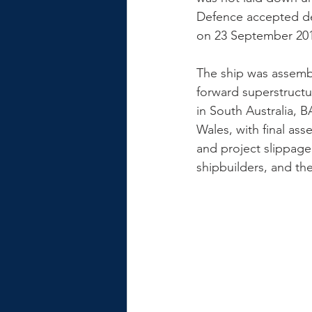
Defence accepted de
on 23 September 20
The ship was assemble
forward superstructu
in South Australia, 
Wales, with final ass
and project slippage 
shipbuilders, and th