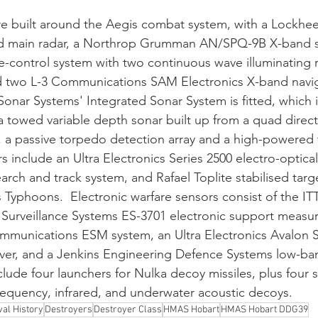
re built around the Aegis combat system, with a Lockhe
 main radar, a Northrop Grumman AN/SPQ-9B X-band se
e-control system with two continuous wave illuminating r
nd two L-3 Communications SAM Electronics X-band navig
Sonar Systems' Integrated Sonar System is fitted, which i
towed variable depth sonar built up from a quad directi
y, a passive torpedo detection array and a high-powered
 include an Ultra Electronics Series 2500 electro-optical 
ch and track system, and Rafael Toplite stabilised targe
's Typhoons.  Electronic warfare sensors consist of the I
Surveillance Systems ES-3701 electronic support measur
munications ESM system, an Ultra Electronics Avalon S
iver, and a Jenkins Engineering Defence Systems low-ban
ude four launchers for Nulka decoy missiles, plus four s
frequency, infrared, and underwater acoustic decoys.
al History
Destroyers
Destroyer Class
HMAS Hobart
HMAS Hobart DDG39