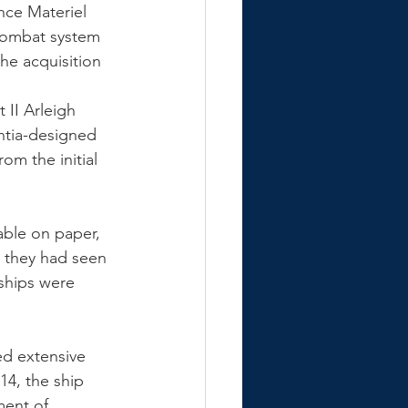
nce Materiel 
combat system 
he acquisition 
 II Arleigh 
ntia-designed 
om the initial 
ble on paper, 
 they had seen 
 ships were 
ed extensive 
14, the ship 
ent of 