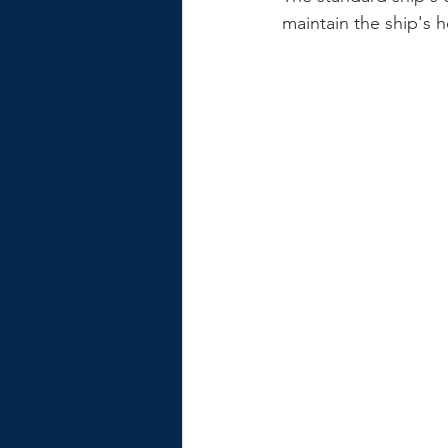
maintain the ship's