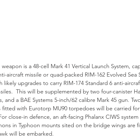
 weapon is a 48-cell Mark 41 Vertical Launch System, capa
ti-aircraft missile or quad-packed RIM-162 Evolved Sea 
h likely upgrades to carry RIM-174 Standard 6 anti-aircraf
iles.  This will be supplemented by two four-canister H
rs, and a BAE Systems 5-inch/62 calibre Mark 45 gun. T
 fitted with Eurotorp MU90 torpedoes will be carried for 
For close-in defence, an aft-facing Phalanx CIWS syste
ns in Typhoon mounts sited on the bridge wings are fit
k will be embarked.