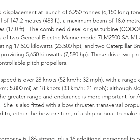
d displacement at launch of 6,250 tonnes (6,150 long tons
ll of 147.2 metres (483 ft), a maximum beam of 18.6 metres
es (17.0 ft).  The combined diesel or gas turbine (CODO
s of two General Electric Marine model 7LM2500-SA-ML
ting 17,500 kilowatts (23,500 hp), and two Caterpillar Br
providing 5,650 kilowatts (7,580 hp). These drive two pro
ontrollable pitch propellers.
peed is over 28 knots (52 km/h; 32 mph), with a range o
 km; 5,800 mi) at 18 knots (33 km/h; 21 mph); although sl
the greater range and endurance is more important for Au
 She is also fitted with a bow thruster, transversal propu
d to, either the bow or stern, of a ship or boat to make 
company is 186-strong, plus 16 additional personnel to 