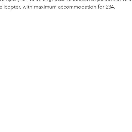
 helicopter, with maximum accommodation for 234.