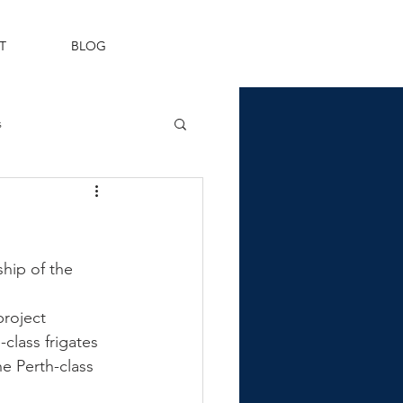
T
BLOG
s
Fleet Air Arm
hip of the 
roject 
class frigates 
he Perth-class 