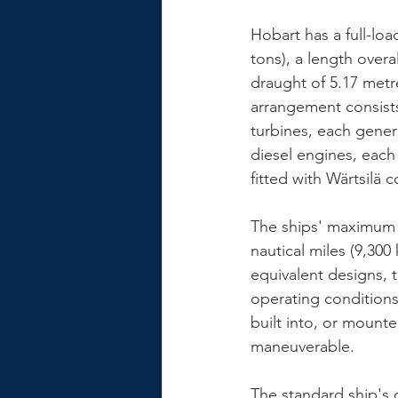
Hobart has a full-loa
tons), a length overa
draught of 5.17 metr
arrangement consist
turbines, each genera
diesel engines, each 
fitted with Wärtsilä c
The ships' maximum s
nautical miles (9,300
equivalent designs, 
operating conditions.
built into, or mounte
maneuverable.
The standard ship's 