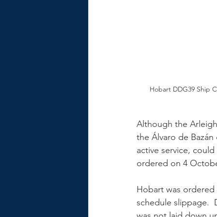
Hobart DDG39 Ship C
Although the Arleigh
the Álvaro de Bazán 
active service, could
ordered on 4 October
Hobart was ordered i
schedule slippage.  
was not laid down un