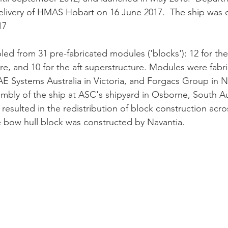
livery of HMAS Hobart on 16 June 2017.  The ship was
17
d from 31 pre-fabricated modules ('blocks'): 12 for the h
re, and 10 for the aft superstructure. Modules were fabr
BAE Systems Australia in Victoria, and Forgacs Group in 
embly of the ship at ASC's shipyard in Osborne, South Aus
resulted in the redistribution of block construction acro
e bow hull block was constructed by Navantia.