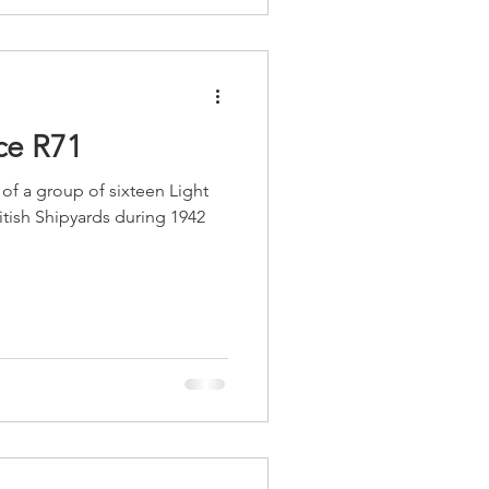
e R71
f a group of sixteen Light
ritish Shipyards during 1942