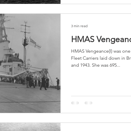
3 min read
HMAS Vengeanc
HMAS Vengeance(I) was one o
Fleet Carriers laid down in B
and 1943. She was 695...