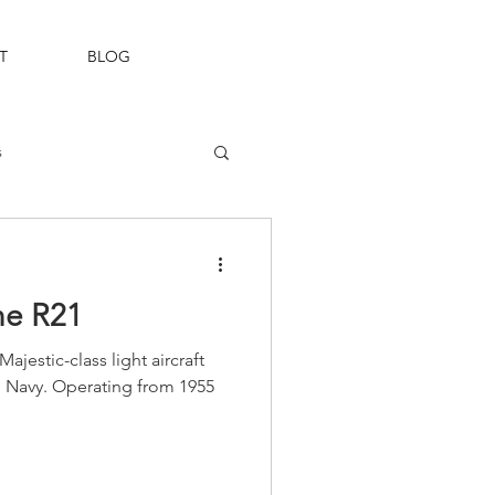
T
BLOG
s
Fleet Air Arm
e R21
estic-class light aircraft
an Navy. Operating from 1955