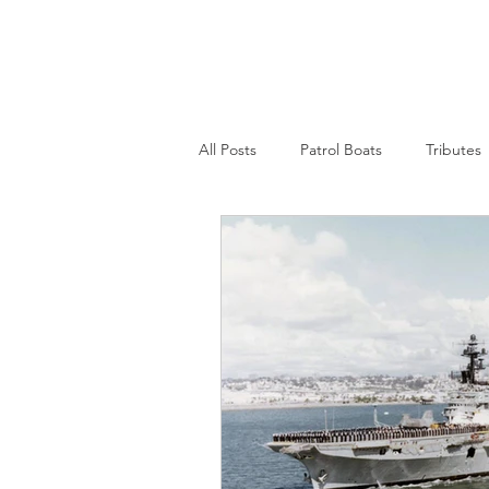
Nepean Naval & Maritime
Museum
All Posts
Patrol Boats
Tributes
Womens Naval Service
Landin
Cruisers
Frigates