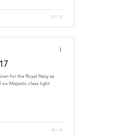
17
wn for the Royal Navy as
six Majestic class light
.