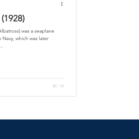
(1928)
lbatross) was a seaplane
n Navy, which was later
..