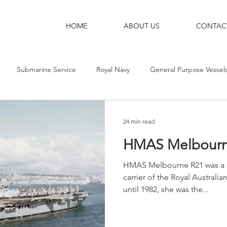
HOME
ABOUT US
CONTAC
Submarine Service
Royal Navy
General Purpose Vessel
g Ships
Shore Bases
Destroyers
Aircraft-Carriers
24 min read
HMAS Melbourn
HMAS Melbourne R21 was a Maj
carrier of the Royal Australi
until 1982, she was the...