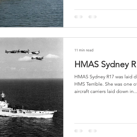
11 min read
HMAS Sydney R
HMAS Sydney R17 was laid do
HMS Terrible. She was one of 
aircraft carriers laid down in..