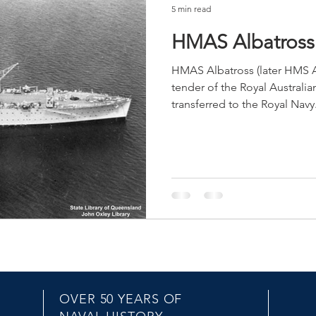
5 min read
HMAS Albatross 
HMAS Albatross (later HMS A
tender of the Royal Australia
transferred to the Royal Navy.
OVER 50 YEARS OF
EMAIL US