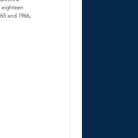
r eighteen 
65 and 1966, 