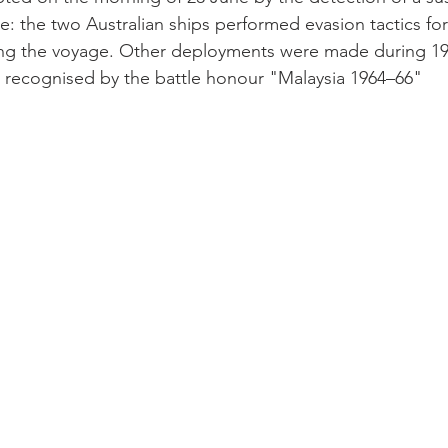
: the two Australian ships performed evasion tactics fo
ng the voyage. Other deployments were made during 19
ter recognised by the battle honour "Malaysia 1964–66"