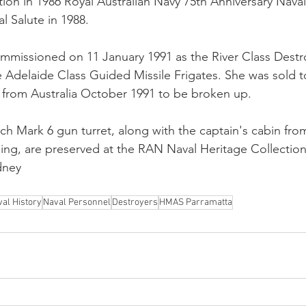
ation in 1986 Royal Australian Navy 75th Anniversary Nava
l Salute in 1988.
mmissioned on 11 January 1991 as the River Class Destr
 Adelaide Class Guided Missile Frigates. She was sold to
rom Australia October 1991 to be broken up.
nch Mark 6 gun turret, along with the captain's cabin fro
ng, are preserved at the RAN Naval Heritage Collection
dney
al History
Naval Personnel
Destroyers
HMAS Parramatta