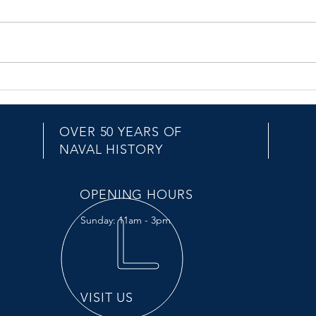
HMAS Hobart D39
HMA
OVER 50 YEARS OF
EMAIL US
NAVAL HISTORY
you@nepeannavalmuseum.org
OPENING HOURS
Sunday: 11am - 3pm
VISIT US