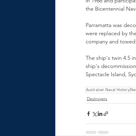
in 1986 and particip
the Bicentennial Nava
Parramatta was deco
were replaced by the
company and towed f
The ship's twin 4.5 i
ship's decommissioni
Spectacle Island, Sy
Australian Naval History
Nav
Destroyers