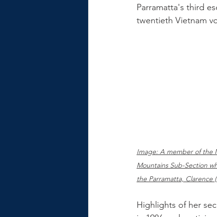
Parramatta's third es
twentieth Vietnam v
Image: A member of the 
Mountains Sub-Section wh
the Parramatta, Clarence (
Highlights of her se