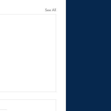
See All