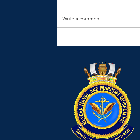
Write a comment...
HMAS Hobart DDG39