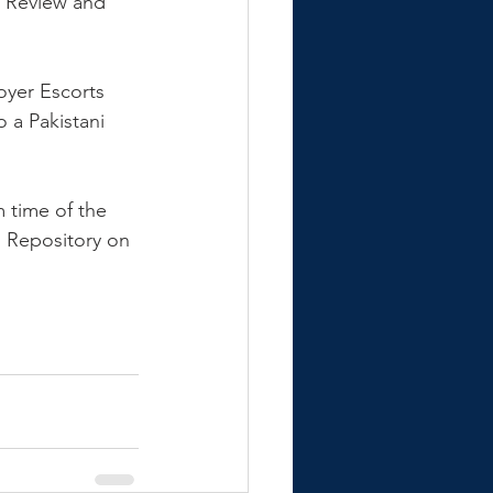
l Review and 
oyer Escorts 
 a Pakistani 
m time of the 
 Repository on 