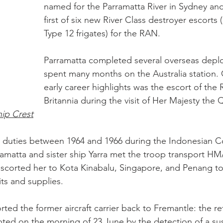
named for the Parramatta River in Sydney an
first of six new River Class destroyer escorts (
Type 12 frigates) for the RAN.
Parramatta completed several overseas depl
spent many months on the Australia station. 
early career highlights was the escort of the 
Britannia during the visit of Her Majesty the 
hip Crest
 duties between 1964 and 1966 during the Indonesian Co
amatta and sister ship Yarra met the troop transport HM
escorted her to Kota Kinabalu, Singapore, and Penang to 
its and supplies. 
ted the former aircraft carrier back to Fremantle: the r
upted on the morning of 23 June by the detection of a s