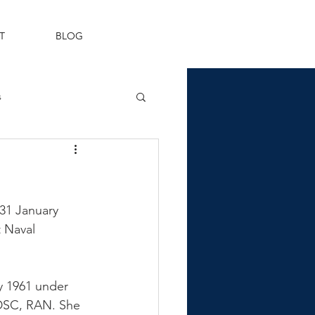
T
BLOG
s
Fleet Air Arm
31 January 
 Naval 
y 1961 under 
DSC, RAN. She 