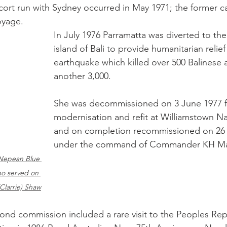
cort run with Sydney occurred in May 1971; the former car
oyage.
In July 1976 Parramatta was diverted to th
island of Bali to provide humanitarian relief
earthquake which killed over 500 Balinese 
another 3,000.
She was decommissioned on 3 June 1977 f
modernisation and refit at Williamstown Na
and on completion recommissioned on 26 
under the command of Commander KH M
Nepean Blue 
o served on 
Clarrie) Shaw
cond commission included a rare visit to the Peoples Rep