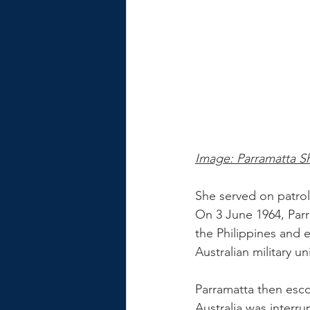
Image: Parramatta S
She served on patrol
On 3 June 1964, Parr
the Philippines and 
Australian military un
Parramatta then escor
Australia was interr