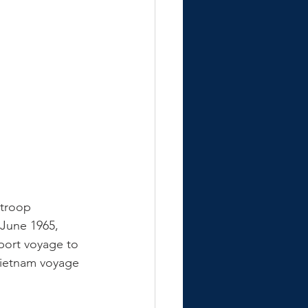
 troop 
 June 1965, 
port voyage to 
Vietnam voyage 