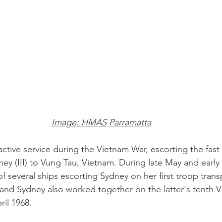
Image: HMAS Parramatta
ctive service during the Vietnam War, escorting the fast
y (III) to Vung Tau, Vietnam. During late May and early
f several ships escorting Sydney on her first troop trans
and Sydney also worked together on the latter's tenth 
il 1968. 