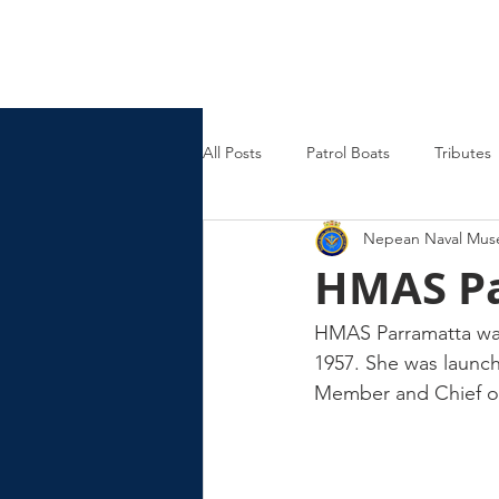
Nepean Naval & Maritime
Museum
All Posts
Patrol Boats
Tributes
Nepean Naval Mu
Womens Naval Service
Landin
HMAS Pa
Cruisers
Frigates
HMAS Parramatta was
1957. She was launch
Member and Chief of 