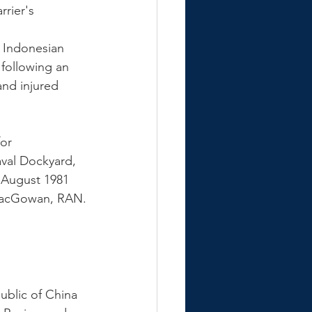
rier's 
e Indonesian 
 following an 
and injured 
or 
val Dockyard, 
August 1981 
acGowan, RAN.
ublic of China 