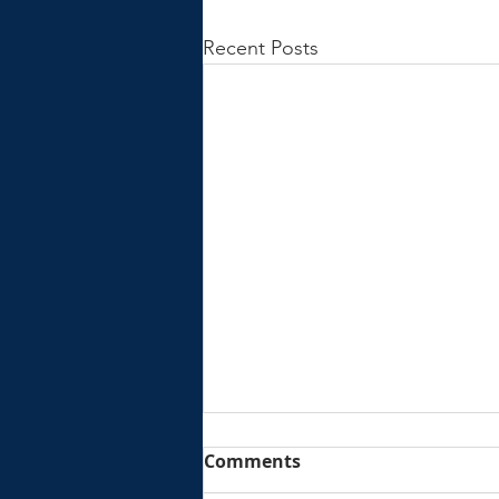
Recent Posts
Comments