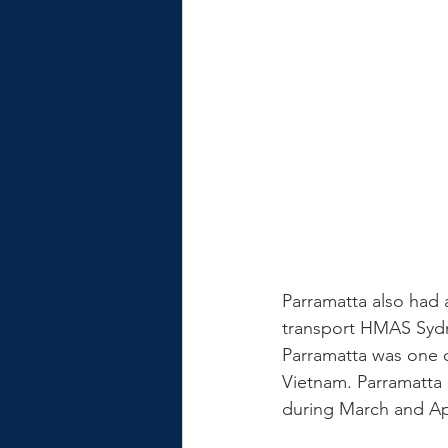
Parramatta also had a
transport HMAS Sydne
Parramatta was one o
Vietnam. Parramatta 
during March and Apr