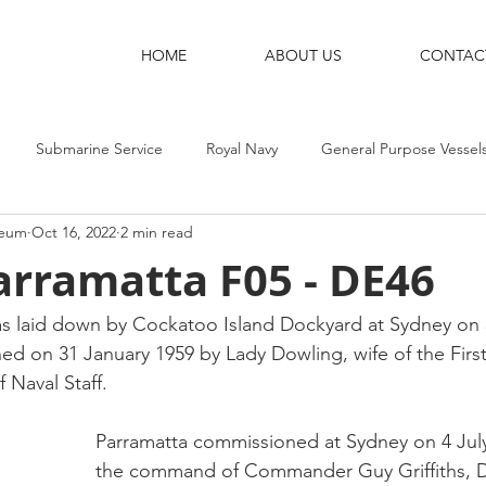
HOME
ABOUT US
CONTAC
Submarine Service
Royal Navy
General Purpose Vessel
seum
Oct 16, 2022
2 min read
g Ships
Shore Bases
Destroyers
Aircraft-Carriers
rramatta F05 - DE46
 laid down by Cockatoo Island Dockyard at Sydney on 
ed on 31 January 1959 by Lady Dowling, wife of the First
Naval Staff. 
Parramatta commissioned at Sydney on 4 Jul
the command of Commander Guy Griffiths, 