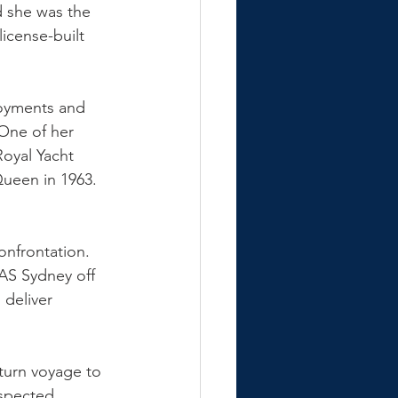
d she was the 
license-built 
oyments and 
One of her 
Royal Yacht 
Queen in 1963.
nfrontation. 
AS Sydney off 
deliver 
eturn voyage to 
uspected 