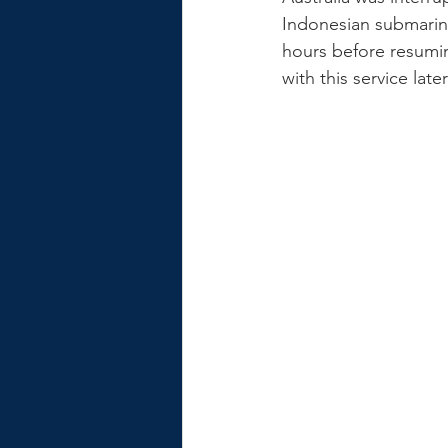
Indonesian submarine
hours before resumi
with this service la