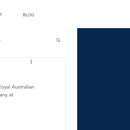
T
BLOG
s
Fleet Air Arm
yal Australian 
ny at 