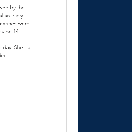
ved by the 
alian Navy 
bmarines were 
ey on 14 
g day. She paid 
er.