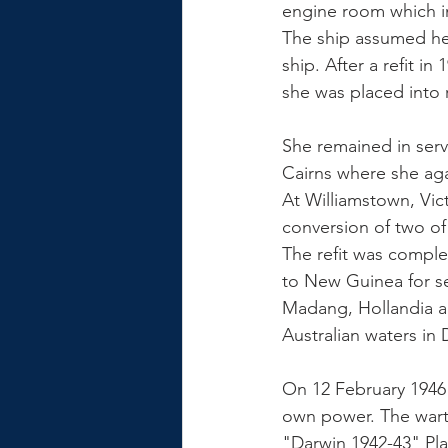
engine room which i
The ship assumed her
ship. After a refit i
she was placed into 
She remained in serv
Cairns where she aga
At Williamstown, Vic
conversion of two of 
The refit was compl
to New Guinea for se
Madang, Hollandia an
Australian waters in
On 12 February 1946
own power. The warti
"Darwin 1942-43" Pla