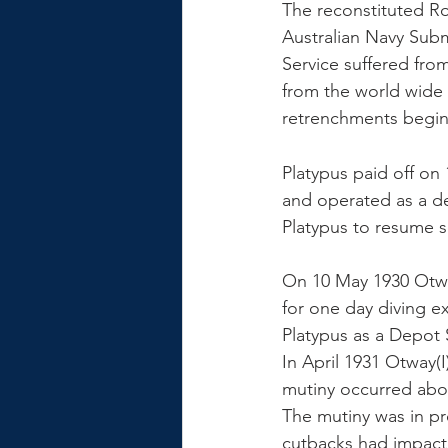
The reconstituted Ro
Australian Navy Sub
Service suffered fro
from the world wide 
retrenchments beginn
Platypus paid off o
and operated as a d
Platypus to resume s
On 10 May 1930 Otway
for one day diving ex
Platypus as a Depot 
In April 1931 Otway(I
mutiny occurred abo
The mutiny was in pr
cutbacks had impacte