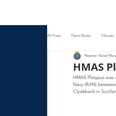
Nepean Naval & Maritime
Museum
All Posts
Patrol Boats
Tributes
Nepean Naval Mu
Womens Naval Service
Landin
HMAS Pl
Cruisers
Frigates
HMAS Platypus was a
Navy (RAN) between 
Clydebank in Scotla