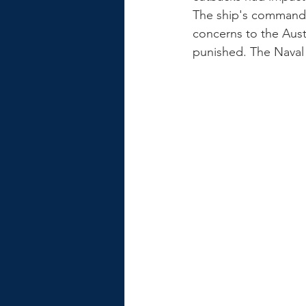
The ship's commandin
concerns to the Aus
punished. The Naval 