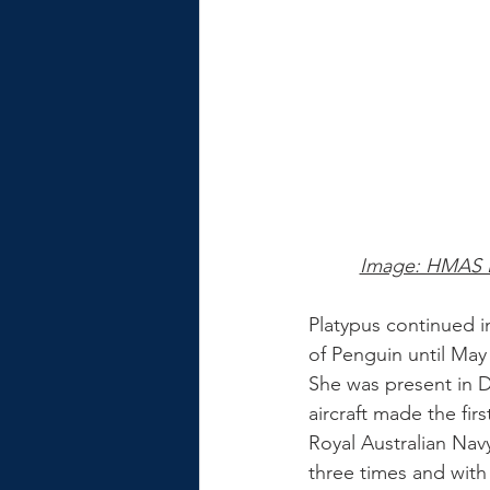
Image: HMAS Pl
Platypus continued i
of Penguin until Ma
She was present in 
aircraft made the firs
Royal Australian Nav
three times and with