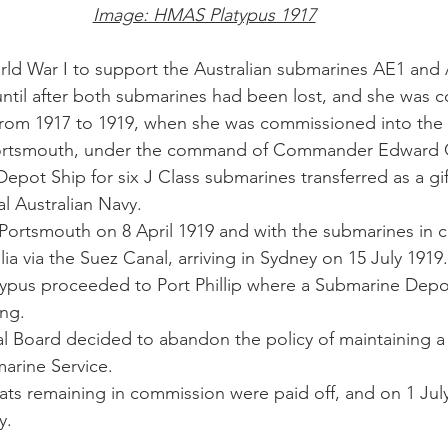
Image: HMAS Platypus 1917
ld War I to support the Australian submarines AE1 and 
ntil after both submarines had been lost, and she was 
from 1917 to 1919, when she was commissioned into the 
 Portsmouth, under the command of Commander Edward 
epot Ship for six J Class submarines transferred as a gif
l Australian Navy.
 Portsmouth on 8 April 1919 and with the submarines in
a via the Suez Canal, arriving in Sydney on 15 July 1919.
atypus proceeded to Port Phillip where a Submarine Dep
ng. 
l Board decided to abandon the policy of maintaining a
arine Service. 
ats remaining in commission were paid off, and on 1 July
y.