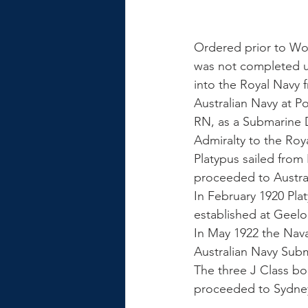
Ordered prior to Wor
was not completed u
into the Royal Navy 
Australian Navy at
RN, as a Submarine D
Admiralty to the Roya
Platypus sailed from
proceeded to Australi
In February 1920 Pl
established at Geelo
In May 1922 the Nava
Australian Navy Subm
The three J Class bo
proceeded to Sydne