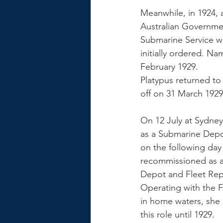
Meanwhile, in 1924,
Australian Governmen
Submarine Service wi
initially ordered. N
February 1929. 
Platypus returned to
off on 31 March 1929
On 12 July at Sydney
as a Submarine Depo
on the following day
recommissioned as a
Depot and Fleet Repa
Operating with the F
in home waters, she 
this role until 1929. 