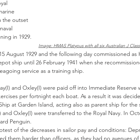
yal 
marine 
m the outset 
naval 
ing in 1929. 
Image: HMAS Platypus with all six Australian J Clas
n 15 August 1929 and the following day commissioned a
epot ship until 26 February 1941 when she recommissio
eagoing service as a training ship.
(I) and Oxley(I) were paid off into Immediate Reserve w
ercises per fortnight each boat. As a result it was decid
Ship at Garden Island, acting also as parent ship for the
) and Oxley(I) were transferred to the Royal Navy. In Oct
ard Penguin. 
otest of the decreases in sailor pay and conditions: Dep
d them harder than officers, as they had no avenues of 