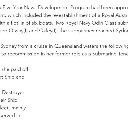
 a Five Year Naval Development Program had been appro
t, which included the re-establishment of a Royal Austr
th a flotilla of six boats. Two Royal Navy Odin Class su
amed Otway(I) and Oxley(I), the submarines reached Sydn
 Sydney from a cruise in Queensland waters the followin
 to recommission in her former role as a Submarine Tend
 she paid off 
t Ship and 
 
 Destroyer 
ir Ship. 
leet, mainly 
served in 