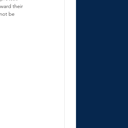
ward their 
not be 