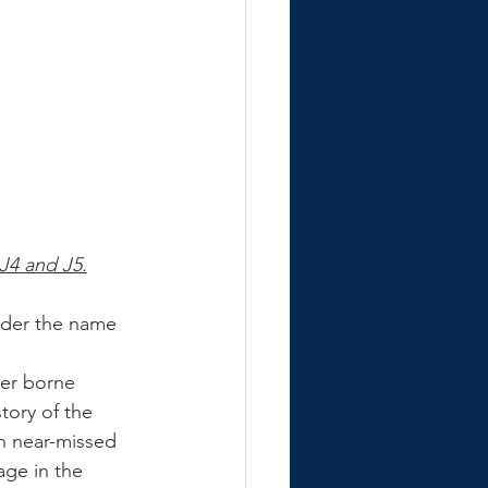
J4 and J5.
nder the name 
er borne 
story of the 
h near-missed 
ge in the 