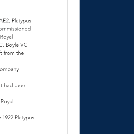
AE2, Platypus 
commissioned 
Royal 
C. Boyle VC 
t from the 
 company 
 
ot had been 
 Royal 
 1922 Platypus 