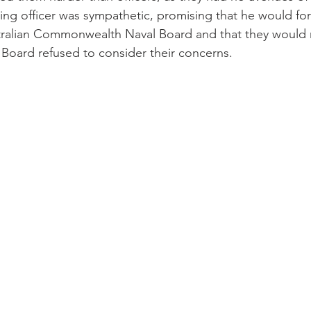
g officer was sympathetic, promising that he would for
tralian Commonwealth Naval Board and that they would 
Board refused to consider their concerns.