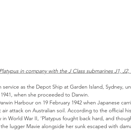
atypus in company with the J Class submarines J1, J2, 
n service as the Depot Ship at Garden Island, Sydney, u
y 1941, when she proceeded to Darwin. 
Darwin Harbour on 19 February 1942 when Japanese carri
t air attack on Australian soil. According to the official hi
y in World War II, ‘Platypus fought back hard, and thoug
 the lugger Mavie alongside her sunk escaped with dama