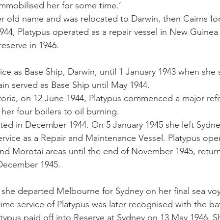
mmobilised her for some time.’ 
 old name and was relocated to Darwin, then Cairns for
n 1944, Platypus operated as a repair vessel in New Guinea 
reserve in 1946.
ice as Base Ship, Darwin, until 1 January 1943 when she s
in served as Base Ship until May 1944. 
toria, on 12 June 1944, Platypus commenced a major refi
her four boilers to oil burning. 
eted in December 1944. On 5 January 1945 she left Sydn
rvice as a Repair and Maintenance Vessel. Platypus oper
d Morotai areas until the end of November 1945, return
 December 1945. 
 she departed Melbourne for Sydney on her final sea vo
me service of Platypus was later recognised with the ba
typus paid off into Reserve at Sydney on 13 May 1946. Sh