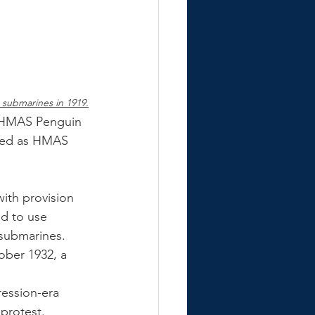
s submarines in 1919.
s HMAS Penguin 
ned as HMAS 
ith provision 
ed to use 
 submarines. 
ober 1932, a 
ression-era 
protest. 