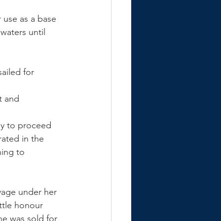
 use as a base 
waters until 
ailed for 
t and 
ey to proceed 
ated in the 
ing to 
yage under her 
ttle honour 
e was sold for 