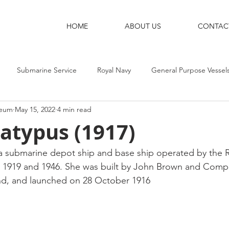
HOME
ABOUT US
CONTAC
Submarine Service
Royal Navy
General Purpose Vessel
seum
May 15, 2022
4 min read
g Ships
Shore Bases
Destroyers
Aircraft-Carriers
atypus (1917)
 submarine depot ship and base ship operated by the Ro
1919 and 1946. She was built by John Brown and Compa
nd, and launched on 28 October 1916