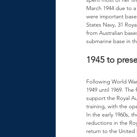
spent most of her t
March 1944 due to a 
were important bases
States Navy, 31 Roy
from Australian base
submarine base in the
1945 to pres
Following World War 
1949 until 1969. The 
support the Royal Au
training, with the op
In the early 1960s, 
reductions in the Ro
return to the United