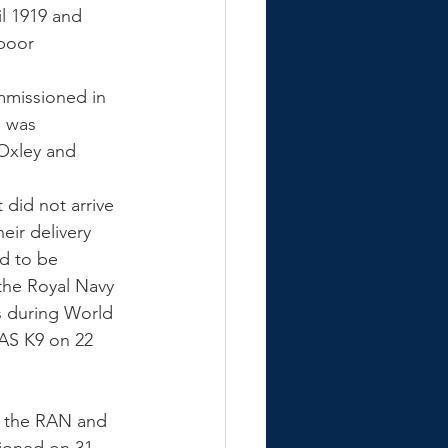
l 1919 and 
poor 
mmissioned in 
e was 
Oxley and 
did not arrive 
eir delivery 
d to be 
the Royal Navy 
s during World 
AS K9 on 22 
h the RAN and 