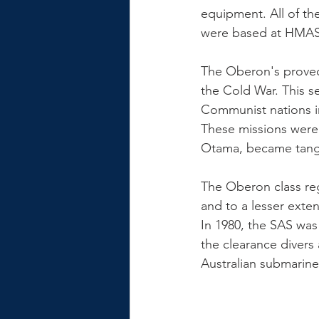
equipment. All of th
The Oberon's proved 
the Cold War. This se
Communist nations in
These missions were 
Otama, became tangle
The Oberon class reg
and to a lesser ext
In 1980, the SAS was 
the clearance divers
Australian submarine