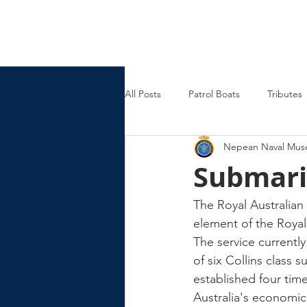
Nepean Naval & Maritime
Museum
All Posts
Patrol Boats
Tributes
Nepean Naval Mu
Womens Naval Service
Landin
Submari
Cruisers
Frigates
The Royal Australian
element of the Royal
The service currentl
of six Collins class
established four time
Australia's economic