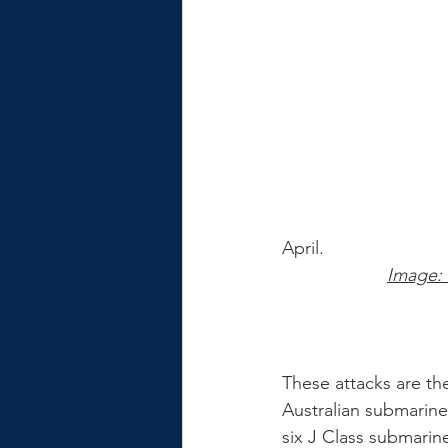
April. 
Image:
These attacks are th
Australian submarine
six J Class submarine