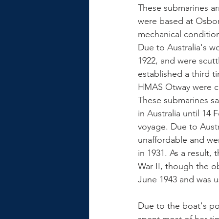
These submarines arr
were based at Osbor
mechanical condition,
Due to Australia's w
1922, and were scutt
established a third 
HMAS Otway were c
These submarines sai
in Australia until 1
voyage. Due to Austr
unaffordable and wer
in 1931. As a result
War II, though the 
June 1943 and was us
Due to the boat's po