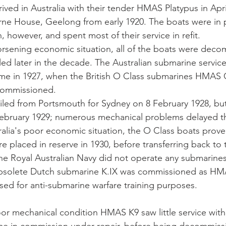
ived in Australia with their tender HMAS Platypus in Apri
ne House, Geelong from early 1920. The boats were in 
 however, and spent most of their service in refit. 
orsening economic situation, all of the boats were deco
led later in the decade. The Australian submarine servic
time in 1927, when the British O Class submarines HMAS 
ommissioned. 
led from Portsmouth for Sydney on 8 February 1928, but 
4 February 1929; numerous mechanical problems delayed th
alia's poor economic situation, the O Class boats prove
e placed in reserve in 1930, before transferring back to 
, the Royal Australian Navy did not operate any submarine
obsolete Dutch submarine K.IX was commissioned as HM
ed for anti-submarine warfare training purposes. 
or mechanical condition HMAS K9 saw little service wit