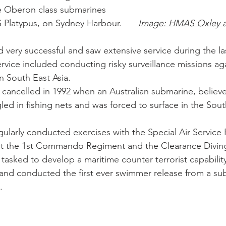
e Oberon class submarines 
were based at HMAS Platypus, on Sydney Harbour. 	
Image: HMAS Oxley 
very successful and saw extensive service during the la
rvice included conducting risky surveillance missions aga
 South East Asia. 
cancelled in 1992 when an Australian submarine, believ
d in fishing nets and was forced to surface in the Sout
ularly conducted exercises with the Special Air Service
ent the 1st Commando Regiment and the Clearance Divin
tasked to develop a maritime counter terrorist capabilit
 and conducted the first ever swimmer release from a s
. 