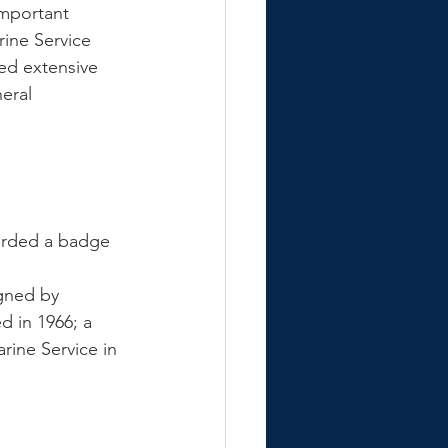
mportant 
rine Service 
ed extensive 
eral 
warded a badge 
gned by 
 in 1966; a 
ine Service in 