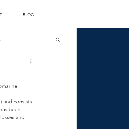
T
BLOG
s
Fleet Air Arm
ubmarine 
 and consists 
 has been 
 losses and 