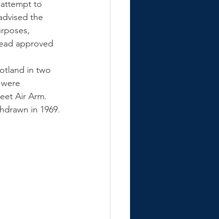
 attempt to 
advised the 
urposes, 
tead approved 
otland in two 
 were 
leet Air Arm. 
thdrawn in 1969.