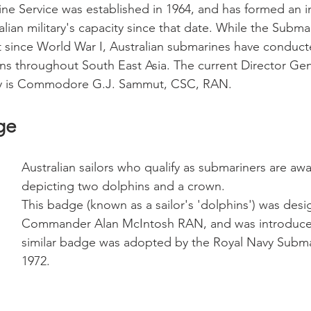
e Service was established in 1964, and has formed an i
lian military's capacity since that date. While the Subma
 since World War I, Australian submarines have conduct
ons throughout South East Asia. The current Director Gen
ty is Commodore G.J. Sammut, CSC, RAN.
ge
Australian sailors who qualify as submariners are a
depicting two dolphins and a crown. 
This badge (known as a sailor's 'dolphins') was desi
Commander Alan McIntosh RAN, and was introduced
similar badge was adopted by the Royal Navy Submar
1972.