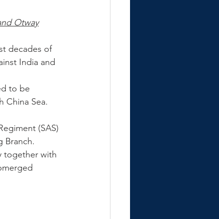
and Otway
st decades of 
inst India and 
ed to be 
h China Sea.
 Regiment (SAS) 
g Branch. 
y together with 
ubmerged 