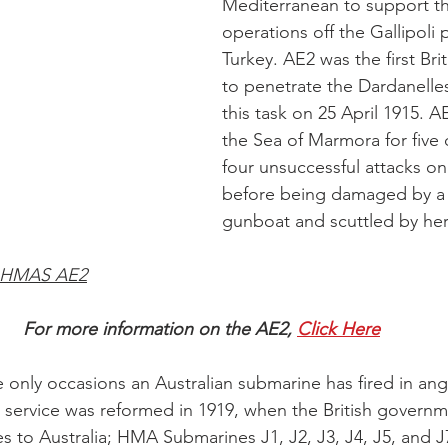
Mediterranean to support the
operations off the Gallipoli 
Turkey. AE2 was the first Bri
to penetrate the Dardanelles
this task on 25 April 1915. A
the Sea of Marmora for five
four unsuccessful attacks on
before being damaged by a 
gunboat and scuttled by her
 HMAS AE2
For more information on the AE2, 
Click Here
e only occasions an Australian submarine has fired in ang
 service was reformed in 1919, when the British governm
s to Australia; HMA Submarines J1, J2, J3, J4, J5, and J