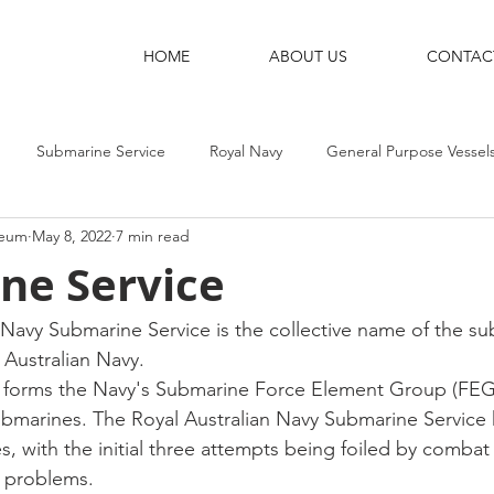
HOME
ABOUT US
CONTAC
Submarine Service
Royal Navy
General Purpose Vessel
seum
May 8, 2022
7 min read
g Ships
Shore Bases
Destroyers
Aircraft-Carriers
ne Service
 Navy Submarine Service is the collective name of the s
 Australian Navy. 
y forms the Navy's Submarine Force Element Group (FEG)
 submarines. The Royal Australian Navy Submarine Service
s, with the initial three attempts being foiled by combat
 problems. 