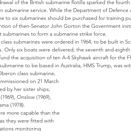
awal of the British submarine flotilla sparked the fourth
ian submarine service. While the Department of Defence 
e to six submarines should be purchased for training p
vention of then-Senator John Gorton the Government ins
t submarines to form a submarine strike force. 
 class submarines were ordered in 1964, to be built in Sc
s. Only six boats were delivered; the seventh and eighth
fund the acquisition of ten A-4 Skyhawk aircraft for the F
 submarine to be based in Australia, HMS Trump, was wi
mmissioned on 21 March
d by her sister ships; 
(1969), Onslow (1969), 
ama (1978). 
e more capable than the 
as they were fitted with 
tions monitoring 