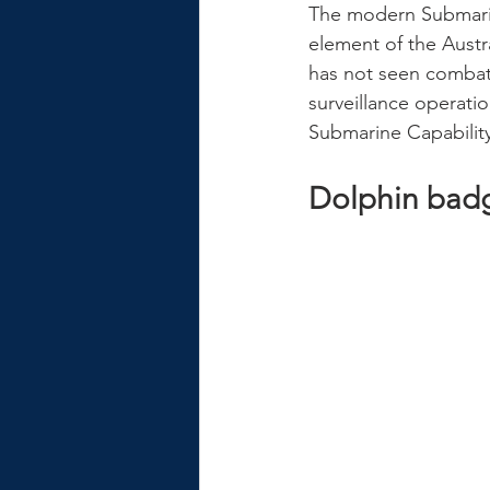
The modern Submarin
element of the Austra
has not seen combat
surveillance operati
Submarine Capabili
Dolphin bad