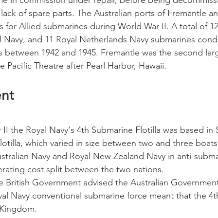
ime in commission under repair, before being decommiss
lack of spare parts. The Australian ports of Fremantle a
 for Allied submarines during World War II. A total of 1
al Navy, and 11 Royal Netherlands Navy submarines cond
s between 1942 and 1945. Fremantle was the second larg
 Pacific Theatre after Pearl Harbor, Hawaii.
ent
II the Royal Navy's 4th Submarine Flotilla was based in
flotilla, which varied in size between two and three boat
stralian Navy and Royal New Zealand Navy in anti-subma
erating cost split between the two nations. 
the British Government advised the Australian Government
yal Navy conventional submarine force meant that the 4th 
 Kingdom. 