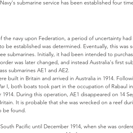
 Navy's submarine service has been established four time
of the navy upon Federation, a period of uncertainty had
 to be established was determined. Eventually, this was se
ree submarines. Initially, it had been intended to purchas
 order was later changed, and instead Australia's first s
 class submarines AE1 and AE2. 
 built in Britain and arrived in Australia in 1914. Follow
r I, both boats took part in the occupation of Rabaul 
 1914. During this operation, AE1 disappeared on 14 Se
itain. It is probable that she was wrecked on a reef duri
to be found.
South Pacific until December 1914, when she was ordere