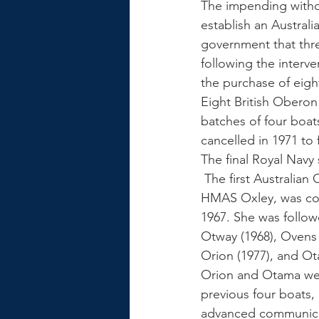
The impending withdr
establish an Austral
government that thre
following the inter
the purchase of eigh
Eight British Oberon
batches of four boat
cancelled in 1971 to 
The final Royal Navy
 The first Australian Oberon class submarine, 
HMAS Oxley, was co
1967. She was followe
Otway (1968), Ovens 
Orion (1977), and Ot
Orion and Otama wer
previous four boats, 
advanced communica