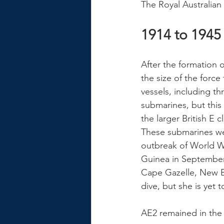
The Royal Australian
1914 to 1945
After the formation 
the size of the force
vessels, including th
submarines, but this
the larger British E
These submarines were
outbreak of World Wa
Guinea in September
Cape Gazelle, New Br
dive, but she is yet 
AE2 remained in the 