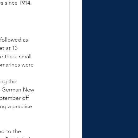
s since 1914. 
 followed as 
t at 13 
e three small 
ubmarines were 
ing the 
in German New 
ptember off 
ng a practice 
d to the 