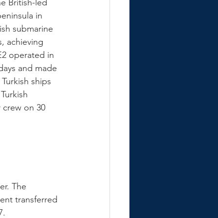
 British-led 
peninsula in 
tish submarine 
, achieving 
E2 operated in 
 days and made 
 Turkish ships 
Turkish 
 crew on 30 
er. The 
ent transferred 
7. 