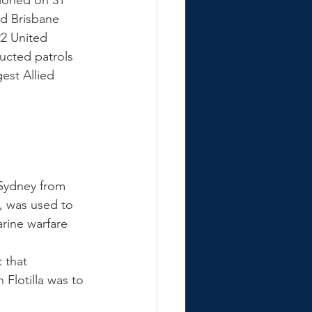
ioned on 31 
nd Brisbane 
22 United 
ucted patrols 
est Allied 
 Sydney from 
s, was used to 
rine warfare 
 that 
Flotilla was to 