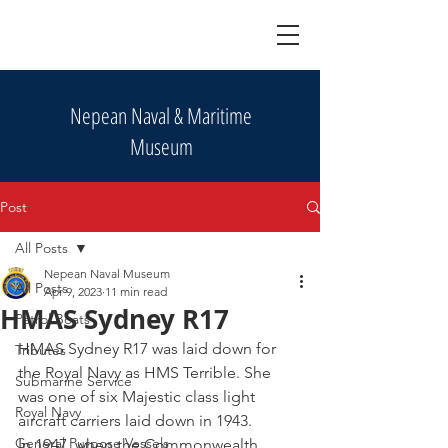
Nepean Naval & Maritime
Museum
Post
All Posts
Nepean Naval Museum
All Posts
Apr 9, 2023
11 min read
HMAS Sydney R17
Patrol Boats
HMAS Sydney R17 was laid down for 
Tributes
the Royal Navy as HMS Terrible. She 
Submarine Service
was one of six Majestic class light 
Royal Navy
aircraft carriers laid down in 1943. 
General Purpose Vessels
In 1947, when the Commonwealth 