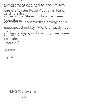
Government decided to acquire two 
Womens Naval Service
carriers for the Royal Australian Navy, 
Landing Ships
none of the Majestic class had been 
Shore Bases
completed, construction having been 
suspended in May 1946. Ultimately five 
Destroyers
of the six ships, including Sydney, were 
Aircraft-Carriers
completed.
Fleet Air Arm
Cruisers
Frigates
HMAS Sydney Ship 
Crest