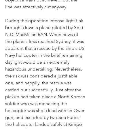
line was effectively cut anyway.
During the operation intense light flak 
brought down a plane piloted by SbLt 
N.D. MacMillan RAN. When news of 
the plane's loss reached Sydney, it was 
apparent that a rescue by the ship's US 
Navy helicopter in the brief remaining 
daylight would be an extremely 
hazardous undertaking. Nevertheless, 
the risk was considered a justifiable 
one, and happily, the rescue was 
carried out successfully. Just after the 
pickup had taken place a North Korean 
soldier who was menacing the 
helicopter was shot dead with an Owen 
gun, and escorted by two Sea Furies, 
the helicopter landed safely at Kimpo 