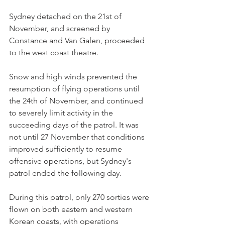
Sydney detached on the 21st of 
November, and screened by 
Constance and Van Galen, proceeded 
to the west coast theatre.
Snow and high winds prevented the 
resumption of flying operations until 
the 24th of November, and continued 
to severely limit activity in the 
succeeding days of the patrol. It was 
not until 27 November that conditions 
improved sufficiently to resume 
offensive operations, but Sydney's 
patrol ended the following day.
During this patrol, only 270 sorties were 
flown on both eastern and western 
Korean coasts, with operations 