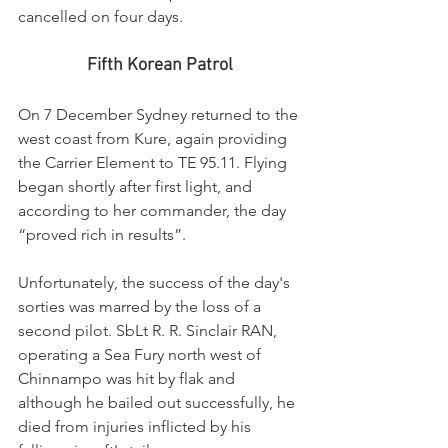
cancelled on four days.
Fifth Korean Patrol
On 7 December Sydney returned to the 
west coast from Kure, again providing 
the Carrier Element to TE 95.11. Flying 
began shortly after first light, and 
according to her commander, the day 
“proved rich in results”.
Unfortunately, the success of the day's 
sorties was marred by the loss of a 
second pilot. SbLt R. R. Sinclair RAN, 
operating a Sea Fury north west of 
Chinnampo was hit by flak and 
although he bailed out successfully, he 
died from injuries inflicted by his 