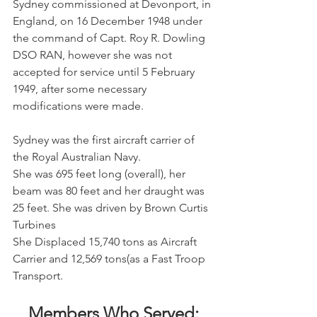
Sydney commissioned at Devonport, in 
England, on 16 December 1948 under 
the command of Capt. Roy R. Dowling 
DSO RAN, however she was not 
accepted for service until 5 February 
1949, after some necessary 
modifications were made. 
Sydney was the first aircraft carrier of 
the Royal Australian Navy.
She was 695 feet long (overall), her 
beam was 80 feet and her draught was 
25 feet. She was driven by Brown Curtis 
Turbines
She Displaced 15,740 tons as Aircraft 
Carrier and 12,569 tons(as a Fast Troop 
Transport.
Members Who Served: