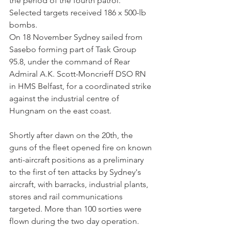
the period of the fourth patrol. 
Selected targets received 186 x 500-lb 
bombs.
On 18 November Sydney sailed from 
Sasebo forming part of Task Group 
95.8, under the command of Rear 
Admiral A.K. Scott-Moncrieff DSO RN 
in HMS Belfast, for a coordinated strike 
against the industrial centre of 
Hungnam on the east coast.
Shortly after dawn on the 20th, the 
guns of the fleet opened fire on known 
anti-aircraft positions as a preliminary 
to the first of ten attacks by Sydney's 
aircraft, with barracks, industrial plants, 
stores and rail communications 
targeted. More than 100 sorties were 
flown during the two day operation.