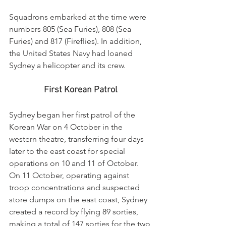
Squadrons embarked at the time were 
numbers 805 (Sea Furies), 808 (Sea 
Furies) and 817 (Fireflies). In addition, 
the United States Navy had loaned 
Sydney a helicopter and its crew.
First Korean Patrol
Sydney began her first patrol of the 
Korean War on 4 October in the 
western theatre, transferring four days 
later to the east coast for special 
operations on 10 and 11 of October. 
On 11 October, operating against 
troop concentrations and suspected 
store dumps on the east coast, Sydney 
created a record by flying 89 sorties, 
making a total of 147 sorties for the two 