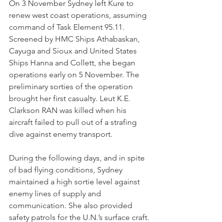
On 3 November Sydney left Kure to 
renew west coast operations, assuming 
command of Task Element 95.11. 
Screened by HMC Ships Athabaskan, 
Cayuga and Sioux and United States 
Ships Hanna and Collett, she began 
operations early on 5 November. The 
preliminary sorties of the operation 
brought her first casualty. Leut K.E. 
Clarkson RAN was killed when his 
aircraft failed to pull out of a strafing 
dive against enemy transport.
During the following days, and in spite 
of bad flying conditions, Sydney 
maintained a high sortie level against 
enemy lines of supply and 
communication. She also provided 
safety patrols for the U.N.’s surface craft.