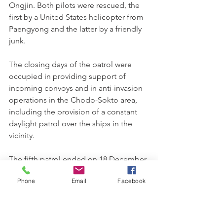
Ongjin. Both pilots were rescued, the 
first by a United States helicopter from 
Paengyong and the latter by a friendly 
junk.
The closing days of the patrol were 
occupied in providing support of 
incoming convoys and in anti-invasion 
operations in the Chodo-Sokto area, 
including the provision of a constant 
daylight patrol over the ships in the 
vicinity.
The fifth patrol ended on 18 December 
with a tally of 383 sorties. Twenty-five 
Phone
Email
Facebook
aircraft suffered flak damage including 
five lost. The majority of hits were 
sustained in the heavily gunned Angag 
Peninsular area.