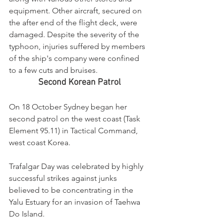
equipment. Other aircraft, secured on 
the after end of the flight deck, were 
damaged. Despite the severity of the 
typhoon, injuries suffered by members 
of the ship's company were confined 
to a few cuts and bruises.
Second Korean Patrol
On 18 October Sydney began her 
second patrol on the west coast (Task 
Element 95.11) in Tactical Command, 
west coast Korea.
Trafalgar Day was celebrated by highly 
successful strikes against junks 
believed to be concentrating in the 
Yalu Estuary for an invasion of Taehwa 
Do Island.