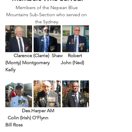
Members of the Nepean Blue 
Mountains Sub-Section who served on 
the Sydney.
       Clarence (Clarrie)  Shaw
Robert 
(Monty) Montgomery 
John (Ned) 
Kelly
Des.Harper AM
Colin (Irish) O'Flynn 
Bill Ross