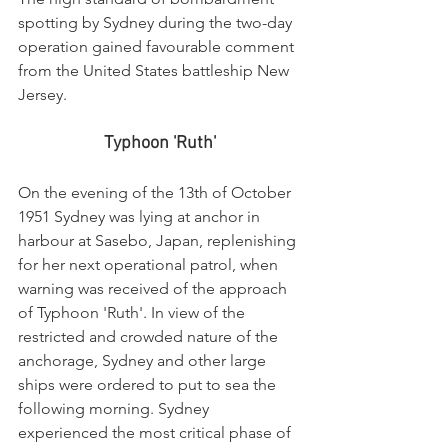
spotting by Sydney during the two-day 
operation gained favourable comment 
from the United States battleship New 
Jersey.
Typhoon 'Ruth'
On the evening of the 13th of October 
1951 Sydney was lying at anchor in 
harbour at Sasebo, Japan, replenishing 
for her next operational patrol, when 
warning was received of the approach 
of Typhoon 'Ruth'. In view of the 
restricted and crowded nature of the 
anchorage, Sydney and other large 
ships were ordered to put to sea the 
following morning. Sydney 
experienced the most critical phase of 