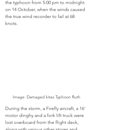
the typhoon from 5:00 pm to midnight 
on 14 October, when the winds caused 
the true wind recorder to fail at 68 
knots.
Image: Damaged kites Typhoon Ruth
During the storm, a Firefly aircraft, a 16' 
motor dinghy and a fork lift truck were 
lost overboard from the flight deck, 
along with various other stores and 