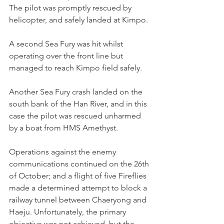
The pilot was promptly rescued by 
helicopter, and safely landed at Kimpo.
A second Sea Fury was hit whilst 
operating over the front line but 
managed to reach Kimpo field safely.
Another Sea Fury crash landed on the 
south bank of the Han River, and in this 
case the pilot was rescued unharmed 
by a boat from HMS Amethyst.
Operations against the enemy 
communications continued on the 26th 
of October; and a flight of five Fireflies 
made a determined attempt to block a 
railway tunnel between Chaeryong and 
Haeju. Unfortunately, the primary 
objective was not achieved, but the 