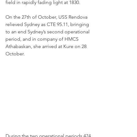
field in rapidly fading light at 1830.
On the 27th of October, USS Rendova 
relieved Sydney as CTE 95.11, bringing 
to an end Sydney’s second operational 
period, and in company of HMCS 
Athabaskan, she arrived at Kure on 28 
October.
During the two operational periods 474 