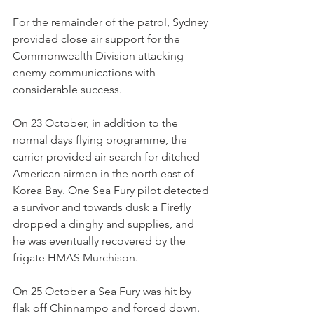
For the remainder of the patrol, Sydney 
provided close air support for the 
Commonwealth Division attacking 
enemy communications with 
considerable success.
On 23 October, in addition to the 
normal days flying programme, the 
carrier provided air search for ditched 
American airmen in the north east of 
Korea Bay. One Sea Fury pilot detected 
a survivor and towards dusk a Firefly 
dropped a dinghy and supplies, and 
he was eventually recovered by the 
frigate HMAS Murchison.
On 25 October a Sea Fury was hit by 
flak off Chinnampo and forced down. 