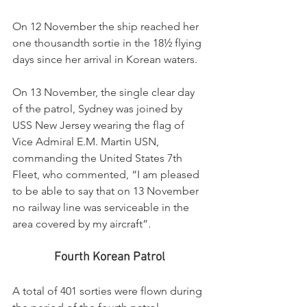
On 12 November the ship reached her 
one thousandth sortie in the 18½ flying 
days since her arrival in Korean waters.
On 13 November, the single clear day 
of the patrol, Sydney was joined by 
USS New Jersey wearing the flag of 
Vice Admiral E.M. Martin USN, 
commanding the United States 7th 
Fleet, who commented, “I am pleased 
to be able to say that on 13 November 
no railway line was serviceable in the 
area covered by my aircraft”.
Fourth Korean Patrol
A total of 401 sorties were flown during 