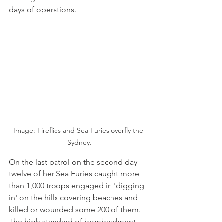
days of operations.
Image: Fireflies and Sea Furies overfly the 
Sydney.
On the last patrol on the second day 
twelve of her Sea Furies caught more 
than 1,000 troops engaged in 'digging 
in' on the hills covering beaches and 
killed or wounded some 200 of them. 
The high standard of bombardment 