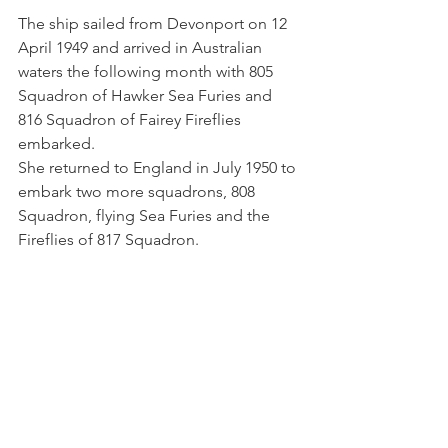
The ship sailed from Devonport on 12 
April 1949 and arrived in Australian 
waters the following month with 805 
Squadron of Hawker Sea Furies and 
816 Squadron of Fairey Fireflies 
embarked. 
She returned to England in July 1950 to 
embark two more squadrons, 808 
Squadron, flying Sea Furies and the 
Fireflies of 817 Squadron.