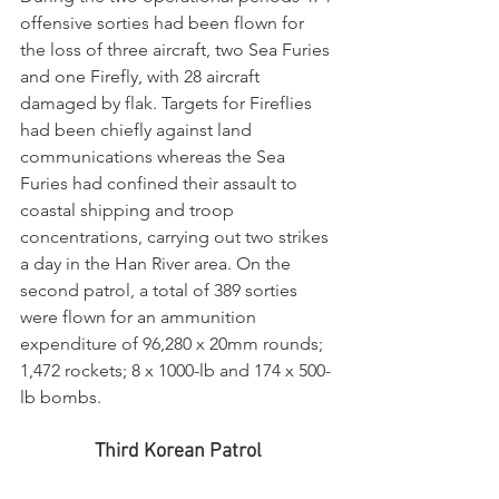
offensive sorties had been flown for 
the loss of three aircraft, two Sea Furies 
and one Firefly, with 28 aircraft 
damaged by flak. Targets for Fireflies 
had been chiefly against land 
communications whereas the Sea 
Furies had confined their assault to 
coastal shipping and troop 
concentrations, carrying out two strikes 
a day in the Han River area. On the 
second patrol, a total of 389 sorties 
were flown for an ammunition 
expenditure of 96,280 x 20mm rounds; 
1,472 rockets; 8 x 1000-lb and 174 x 500-
lb bombs.
Third Korean Patrol