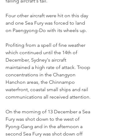
falling aircraft's tail.
Four other aircraft were hit on this day 
and one Sea Fury was forced to land 
on Paengyong-Do with its wheels up.
Profiting from a spell of fine weather 
which continued until the 14th of 
December, Sydney's aircraft 
maintained a high rate of attack. Troop 
concentrations in the Changyon 
Hanchon areas, the Chinnampo 
waterfront, coastal small ships and rail 
communications all received attention.
On the morning of 13 December a Sea 
Fury was shot down to the west of 
Pyong-Gang and in the afternoon a 
second Sea Fury was shot down off 