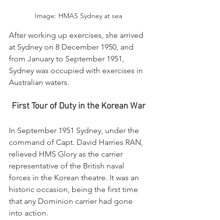
Image: HMAS Sydney at sea
After working up exercises, she arrived 
at Sydney on 8 December 1950, and 
from January to September 1951, 
Sydney was occupied with exercises in 
Australian waters.
First Tour of Duty in the Korean War
In September 1951 Sydney, under the 
command of Capt. David Harries RAN, 
relieved HMS Glory as the carrier 
representative of the British naval 
forces in the Korean theatre. It was an 
historic occasion, being the first time 
that any Dominion carrier had gone 
into action.