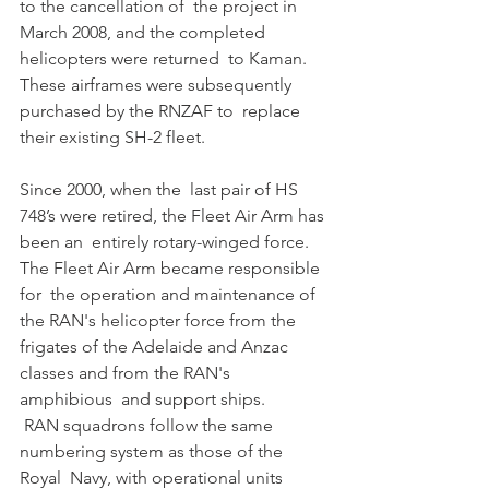
to the cancellation of  the project in 
March 2008, and the completed 
helicopters were returned  to Kaman. 
These airframes were subsequently 
purchased by the RNZAF to  replace 
their existing SH-2 fleet. 
Since 2000, when the  last pair of HS 
748’s were retired, the Fleet Air Arm has 
been an  entirely rotary-winged force. 
The Fleet Air Arm became responsible 
for  the operation and maintenance of 
the RAN's helicopter force from the  
frigates of the Adelaide and Anzac 
classes and from the RAN's 
amphibious  and support ships. 
 RAN squadrons follow the same 
numbering system as those of the 
Royal  Navy, with operational units 