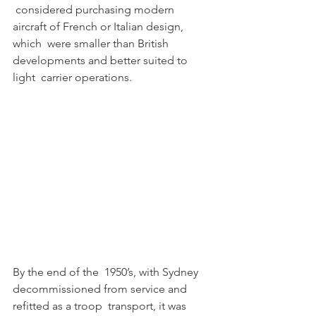
 considered purchasing modern 
aircraft of French or Italian design, 
which  were smaller than British 
developments and better suited to 
light  carrier operations. 
By the end of the  1950’s, with Sydney 
decommissioned from service and 
refitted as a troop  transport, it was 