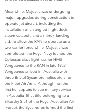
Meanwhile, Majestic was undergoing 
major  upgrades during construction to 
operate jet aircraft, including the  
installation of an angled flight deck, 
steam catapult, and a mirror  landing 
aid. To allow the RAN to operate as a 
two-carrier force while  Majestic was 
completed, the Royal Navy loaned the 
Colossus class light  carrier HMS 
Vengeance to the RAN in late 1952. 
Vengeance arrived in  Australia with 
three Bristol Sycamore helicopters for 
the Fleet Air Arm.  Although not the 
first helicopters to see military service 
in Australia  (that title belonging to a 
Sikorsky S-51 of the Royal Australian Air 
 Force), the Sycamores formed the first 