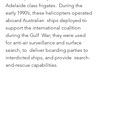
Adelaide class frigates.  During the 
early 1990’s, these helicopters operated 
aboard Australian  ships deployed to 
support the international coalition 
during the Gulf  War; they were used 
for anti-air surveillance and surface 
search, to  deliver boarding parties to 
interdicted ships, and provide  search-
and-rescue capabilities. 