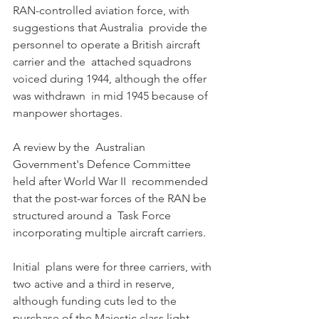
RAN-controlled aviation force, with 
suggestions that Australia  provide the 
personnel to operate a British aircraft 
carrier and the  attached squadrons 
voiced during 1944, although the offer 
was withdrawn  in mid 1945 because of 
manpower shortages. 
A review by the  Australian 
Government's Defence Committee 
held after World War II  recommended 
that the post-war forces of the RAN be 
structured around a  Task Force 
incorporating multiple aircraft carriers. 
Initial  plans were for three carriers, with 
two active and a third in reserve,  
although funding cuts led to the 
purchase of the Majestic class light  