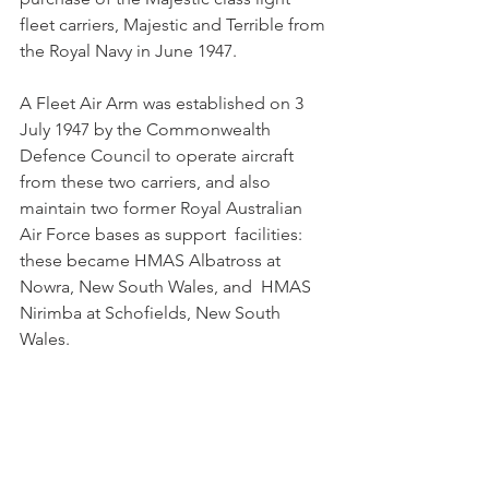
fleet carriers, Majestic and Terrible from 
the Royal Navy in June 1947. 
A Fleet Air Arm was established on 3 
July 1947 by the Commonwealth  
Defence Council to operate aircraft 
from these two carriers, and also  
maintain two former Royal Australian 
Air Force bases as support  facilities: 
these became HMAS Albatross at 
Nowra, New South Wales, and  HMAS 
Nirimba at Schofields, New South 
Wales. 