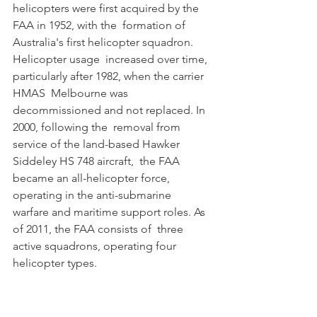
helicopters were first acquired by the 
FAA in 1952, with the  formation of 
Australia's first helicopter squadron. 
Helicopter usage  increased over time, 
particularly after 1982, when the carrier 
HMAS  Melbourne was 
decommissioned and not replaced. In 
2000, following the  removal from 
service of the land-based Hawker 
Siddeley HS 748 aircraft,  the FAA 
became an all-helicopter force, 
operating in the anti-submarine  
warfare and maritime support roles. As 
of 2011, the FAA consists of  three 
active squadrons, operating four 
helicopter types. 