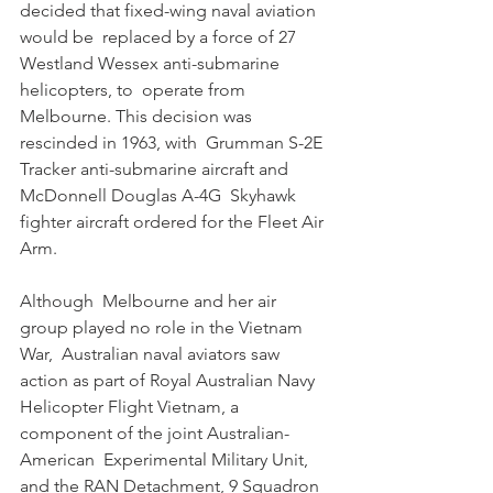
decided that fixed-wing naval aviation 
would be  replaced by a force of 27 
Westland Wessex anti-submarine 
helicopters, to  operate from 
Melbourne. This decision was 
rescinded in 1963, with  Grumman S-2E 
Tracker anti-submarine aircraft and 
McDonnell Douglas A-4G  Skyhawk 
fighter aircraft ordered for the Fleet Air 
Arm. 
Although  Melbourne and her air 
group played no role in the Vietnam 
War,  Australian naval aviators saw 
action as part of Royal Australian Navy  
Helicopter Flight Vietnam, a 
component of the joint Australian-
American  Experimental Military Unit, 
and the RAN Detachment, 9 Squadron 