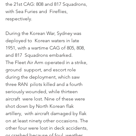
the 21st CAG: 808 and 817 Squadrons, 
with Sea Furies and  Fireflies, 
respectively.
During the Korean War, Sydney was 
deployed to  Korean waters in late 
1951, with a wartime CAG of 805, 808, 
and 817  Squadrons embarked. 
The Fleet Air Arm operated in a strike, 
ground  support, and escort role 
during the deployment, which saw 
three RAN  pilots killed and a fourth 
seriously wounded, while thirteen 
aircraft  were lost. Nine of these were 
shot down by North Korean flak 
artillery,  with aircraft damaged by flak 
on at least ninety other occasions. The  
other four were lost in deck accidents, 
or crashed because of foul  weather. 