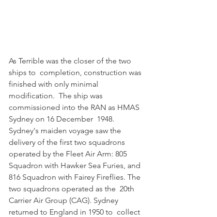
As Terrible was the closer of the two 
ships to  completion, construction was 
finished with only minimal 
modification.  The ship was 
commissioned into the RAN as HMAS 
Sydney on 16 December  1948. 
Sydney's maiden voyage saw the 
delivery of the first two squadrons  
operated by the Fleet Air Arm: 805 
Squadron with Hawker Sea Furies, and  
816 Squadron with Fairey Fireflies. The 
two squadrons operated as the  20th 
Carrier Air Group (CAG). Sydney 
returned to England in 1950 to  collect 