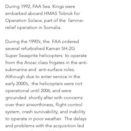
During 1992, FAA Sea  Kings were 
embarked aboard HMAS Tobruk for 
Operation Solace, part of the  famine-
relief operation in Somalia. 
During the 1990’s, the  FAA ordered 
several refurbished Kaman SH-2G 
Super Seasprite helicopters  to operate 
from the Anzac class frigates in the anti-
submarine and  anti-surface roles. 
Although due to enter service in the 
early 2000’s,  the helicopters were not 
operational until 2006, and were 
grounded  shortly after with concerns 
over their airworthiness, flight control  
system, crash survivability, and inability 
to operate in poor weather.  The delays 
and problems with the acquisition led 