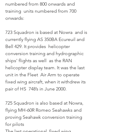
numbered from 800 onwards and 
training  units numbered from 700 
onwards:
723 Squadron is based at Nowra  and is 
currently flying AS 350BA Ecureuil and 
Bell 429. It provides  helicopter 
conversion training and hydrographic 
ships' flights as well  as the RAN 
helicopter display team. It was the last 
unit in the Fleet  Air Arm to operate 
fixed wing aircraft, when it withdrew its 
pair of HS  748’s in June 2000. 
725 Squadron is also based at Nowra, 
flying MH-60R Romeo Seahawks and 
proving Seahawk conversion training 
for pilots
The last operational  fixed wing 