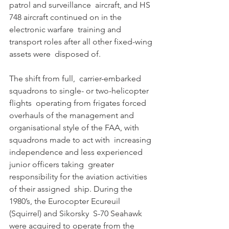
patrol and surveillance  aircraft, and HS 
748 aircraft continued on in the 
electronic warfare  training and 
transport roles after all other fixed-wing 
assets were  disposed of. 
The shift from full,  carrier-embarked 
squadrons to single- or two-helicopter 
flights  operating from frigates forced 
overhauls of the management and  
organisational style of the FAA, with 
squadrons made to act with  increasing 
independence and less experienced 
junior officers taking  greater 
responsibility for the aviation activities 
of their assigned  ship. During the 
1980’s, the Eurocopter Ecureuil 
(Squirrel) and Sikorsky  S-70 Seahawk 
were acquired to operate from the 