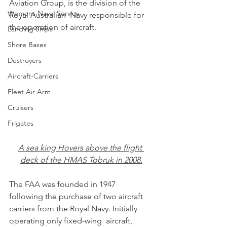
Aviation Group, is the division of the 
Womens Naval Service
Royal Australian  Navy responsible for 
the operation of aircraft. 
Landing Ships
Shore Bases
Destroyers
Aircraft-Carriers
Fleet Air Arm
Cruisers
Frigates
A sea king Hovers above the flight 
deck of the HMAS Tobruk in 2008.
The FAA was founded in 1947 
following the purchase of two aircraft  
carriers from the Royal Navy. Initially 
operating only fixed-wing  aircraft, 