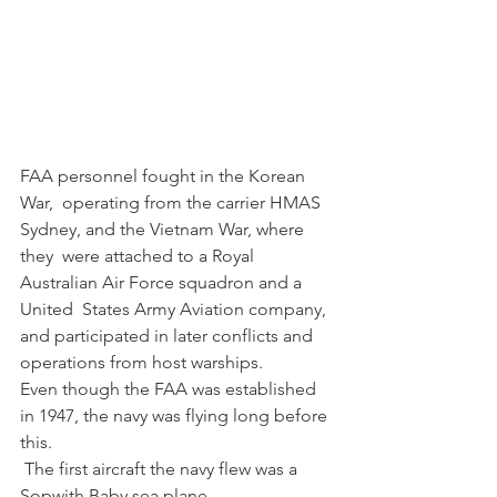
FAA personnel fought in the Korean 
War,  operating from the carrier HMAS 
Sydney, and the Vietnam War, where 
they  were attached to a Royal 
Australian Air Force squadron and a 
United  States Army Aviation company, 
and participated in later conflicts and  
operations from host warships.
Even though the FAA was established 
in 1947, the navy was flying long before 
this.
 The first aircraft the navy flew was a 
Sopwith Baby sea plane.