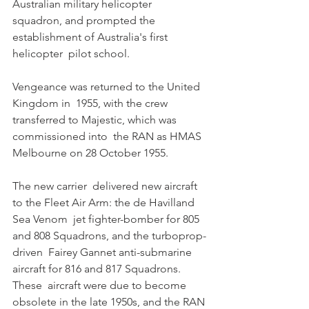
Australian military helicopter  
squadron, and prompted the 
establishment of Australia's first 
helicopter  pilot school. 
Vengeance was returned to the United 
Kingdom in  1955, with the crew 
transferred to Majestic, which was 
commissioned into  the RAN as HMAS 
Melbourne on 28 October 1955. 
The new carrier  delivered new aircraft 
to the Fleet Air Arm: the de Havilland 
Sea Venom  jet fighter-bomber for 805 
and 808 Squadrons, and the turboprop-
driven  Fairey Gannet anti-submarine 
aircraft for 816 and 817 Squadrons. 
These  aircraft were due to become 
obsolete in the late 1950s, and the RAN 