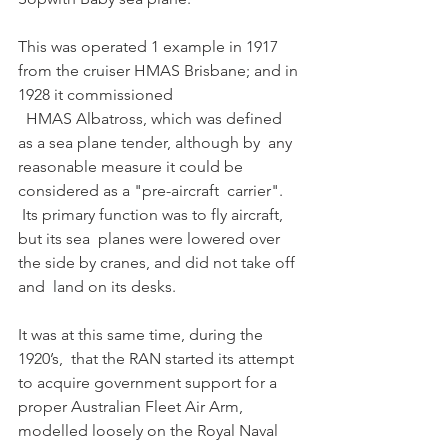
This was operated 1 example in 1917 
from the cruiser HMAS Brisbane; and in 
1928 it commissioned
  HMAS Albatross, which was defined 
as a sea plane tender, although by  any 
reasonable measure it could be 
considered as a "pre-aircraft  carrier".
 Its primary function was to fly aircraft, 
but its sea  planes were lowered over 
the side by cranes, and did not take off 
and  land on its desks.
It was at this same time, during the 
1920’s,  that the RAN started its attempt 
to acquire government support for a  
proper Australian Fleet Air Arm, 
modelled loosely on the Royal Naval 