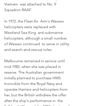
Vietnam  was attached to No. 9 
Squadron RAAF. 
In 1972, the Fleet Air  Arm's Wessex 
helicopters were replaced with 
Westland Sea King  anti-submarine 
helicopters, although a small number 
of Wessex continued  to serve in utility 
and search-and-rescue roles. 
Melbourne remained in service until 
mid-1982, when she was placed in  
reserve. The Australian government 
initially planned to purchase HMS  
Invincible from the Royal Navy and 
operate Harriers and helicopters from  
her, but the British withdrew the offer 
after the ship's performance in  the 