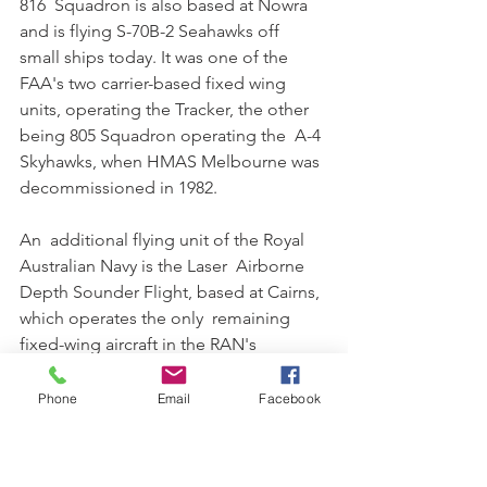
816  Squadron is also based at Nowra 
and is flying S-70B-2 Seahawks off  
small ships today. It was one of the 
FAA's two carrier-based fixed wing  
units, operating the Tracker, the other 
being 805 Squadron operating the  A-4 
Skyhawks, when HMAS Melbourne was 
decommissioned in 1982.
An  additional flying unit of the Royal 
Australian Navy is the Laser  Airborne 
Depth Sounder Flight, based at Cairns, 
which operates the only  remaining 
fixed-wing aircraft in the RAN's 
inventory. This unit however  is not 
under the operational control of the 
Phone
Email
Facebook
Fleet Air Arm, but is  instead part of the 
Australian Hydrographic Service, with 
both RAN and  civilian personnel.