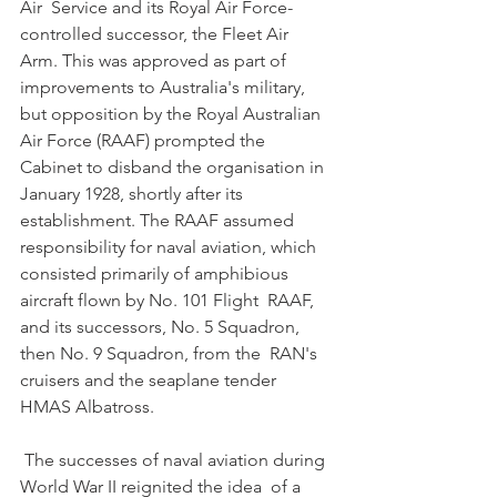
Air  Service and its Royal Air Force-
controlled successor, the Fleet Air  
Arm. This was approved as part of 
improvements to Australia's military,  
but opposition by the Royal Australian 
Air Force (RAAF) prompted the  
Cabinet to disband the organisation in 
January 1928, shortly after its  
establishment. The RAAF assumed 
responsibility for naval aviation, which  
consisted primarily of amphibious 
aircraft flown by No. 101 Flight  RAAF, 
and its successors, No. 5 Squadron, 
then No. 9 Squadron, from the  RAN's 
cruisers and the seaplane tender 
HMAS Albatross. 
 The successes of naval aviation during 
World War II reignited the idea  of a 