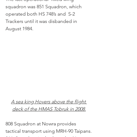
squadron was 851 Squadron, which 
operated both HS 748’s and  S-2 
Trackers until it was disbanded in 
August 1984. 
A sea king Hovers above the flight 
deck of the HMAS Tobruk in 2008.
808 Squadron at Nowra provides 
tactical transport using MRH-90 Taipans.