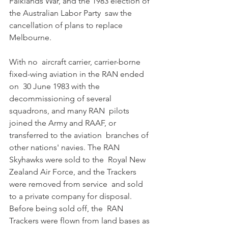
Falklands War, and the 1983 election of 
the Australian Labor Party  saw the 
cancellation of plans to replace 
Melbourne. 
With no  aircraft carrier, carrier-borne 
fixed-wing aviation in the RAN ended 
on  30 June 1983 with the 
decommissioning of several 
squadrons, and many RAN  pilots 
joined the Army and RAAF, or 
transferred to the aviation  branches of 
other nations' navies. The RAN 
Skyhawks were sold to the  Royal New 
Zealand Air Force, and the Trackers 
were removed from service  and sold 
to a private company for disposal. 
Before being sold off, the  RAN 
Trackers were flown from land bases as 