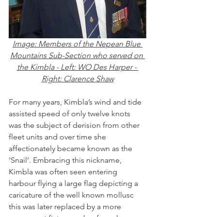
Image: Members of the Nepean Blue 
Mountains Sub-Section who served on 
the Kimbla - Left: WO Des Harper - 
Right: Clarence Shaw
For many years, Kimbla’s wind and tide 
assisted speed of only twelve knots 
was the subject of derision from other 
fleet units and over time she 
affectionately became known as the 
‘Snail’. Embracing this nickname, 
Kimbla was often seen entering 
harbour flying a large flag depicting a 
caricature of the well known mollusc 
this was later replaced by a more 