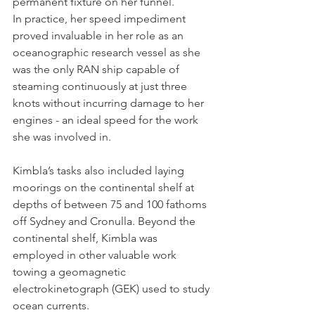
permanent fixture on her funnel. 
In practice, her speed impediment 
proved invaluable in her role as an 
oceanographic research vessel as she 
was the only RAN ship capable of 
steaming continuously at just three 
knots without incurring damage to her 
engines - an ideal speed for the work 
she was involved in.
Kimbla’s tasks also included laying 
moorings on the continental shelf at 
depths of between 75 and 100 fathoms 
off Sydney and Cronulla. Beyond the 
continental shelf, Kimbla was 
employed in other valuable work 
towing a geomagnetic 
electrokinetograph (GEK) used to study 
ocean currents.