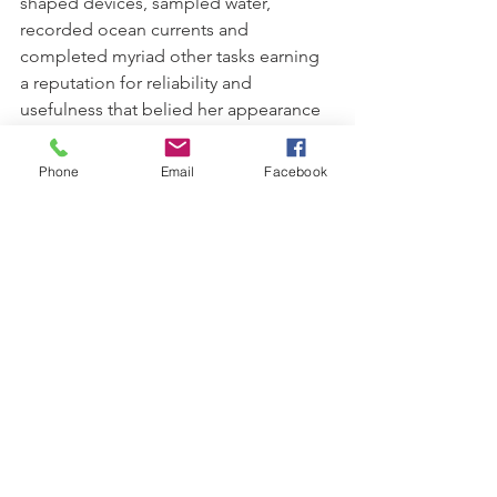
shaped devices, sampled water, 
recorded ocean currents and 
completed myriad other tasks earning 
a reputation for reliability and 
usefulness that belied her appearance 
and age.
Phone
Email
Facebook
During her long career Kimbla 
steamed 363,038 nautical miles at an 
average speed of just seven knots. At 
the time of her decommissioning on 
15 February 1985 Kimbla held the 
distinction of being the longest serving 
commissioned ship in the RAN and the 
last to use a reciprocating steam 
engine as a form of propulsion.
Australian Naval History
Naval History
Naval Personnel
HMAS Kimbla
Kimbla A314