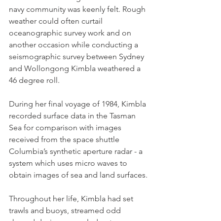
navy community was keenly felt. Rough 
weather could often curtail 
oceanographic survey work and on 
another occasion while conducting a 
seismographic survey between Sydney 
and Wollongong Kimbla weathered a 
46 degree roll.
During her final voyage of 1984, Kimbla 
recorded surface data in the Tasman 
Sea for comparison with images 
received from the space shuttle 
Columbia’s synthetic aperture radar - a 
system which uses micro waves to 
obtain images of sea and land surfaces.
Throughout her life, Kimbla had set 
trawls and buoys, streamed odd 