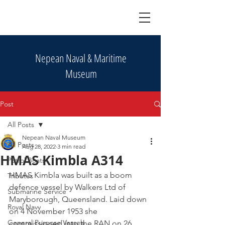
Nepean Naval & Maritime
Museum
Post
All Posts
Nepean Naval Museum
All Posts
Aug 28, 2022
3 min read
HMAS Kimbla A314
Patrol Boats
HMAS Kimbla was built as a boom 
Tributes
defence vessel by Walkers Ltd of 
Submarine Service
Maryborough, Queensland. Laid down 
Royal Navy
on 4 November 1953 she 
General Purpose Vessels
commissioned into the RAN on 26 