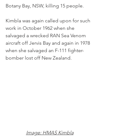
Botany Bay, NSW, killing 15 people.
Kimbla was again called upon for such 
work in October 1962 when she 
salvaged a wrecked RAN Sea Venom 
aircraft off Jervis Bay and again in 1978 
when she salvaged an F-111 fighter-
bomber lost off New Zealand.
Image: HMAS Kimbla