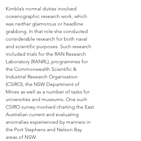
Kimbla’s normal duties involved 
oceanographic research work, which 
was neither glamorous or headline 
grabbing. In that role she conducted 
considerable research for both naval 
and scientific purposes. Such research 
included trials for the RAN Research 
Laboratory (RANRL), programmes for 
the Commonwealth Scientific & 
Industrial Research Organisation 
(CSIRO), the NSW Department of 
Mines as well as a number of tasks for 
universities and museums. One such 
CSIRO survey involved charting the East 
Australian current and evaluating 
anomalies experienced by mariners in 
the Port Stephens and Nelson Bay 
areas of NSW.