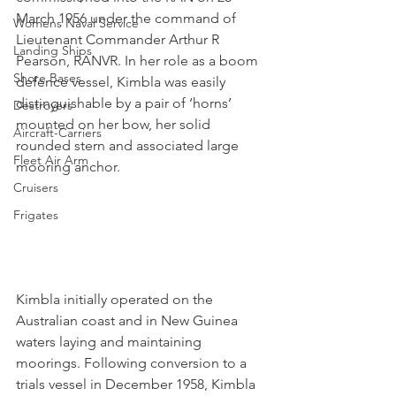
March 1956 under the command of 
Womens Naval Service
Lieutenant Commander Arthur R 
Landing Ships
Pearson, RANVR. In her role as a boom 
Shore Bases
defence vessel, Kimbla was easily 
distinguishable by a pair of ‘horns’ 
Destroyers
mounted on her bow, her solid 
Aircraft-Carriers
rounded stern and associated large 
Fleet Air Arm
mooring anchor.
Cruisers
Frigates
Kimbla initially operated on the 
Australian coast and in New Guinea 
waters laying and maintaining 
moorings. Following conversion to a 
trials vessel in December 1958, Kimbla 