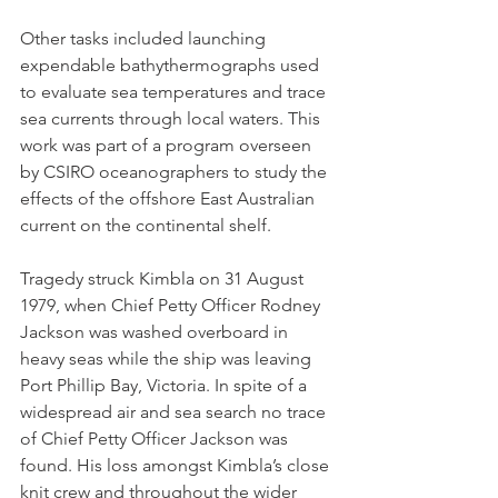
Other tasks included launching 
expendable bathythermographs used 
to evaluate sea temperatures and trace 
sea currents through local waters. This 
work was part of a program overseen 
by CSIRO oceanographers to study the 
effects of the offshore East Australian 
current on the continental shelf.
Tragedy struck Kimbla on 31 August 
1979, when Chief Petty Officer Rodney 
Jackson was washed overboard in 
heavy seas while the ship was leaving 
Port Phillip Bay, Victoria. In spite of a 
widespread air and sea search no trace 
of Chief Petty Officer Jackson was 
found. His loss amongst Kimbla’s close 
knit crew and throughout the wider 