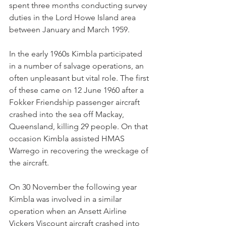
spent three months conducting survey 
duties in the Lord Howe Island area 
between January and March 1959.
In the early 1960s Kimbla participated 
in a number of salvage operations, an 
often unpleasant but vital role. The first 
of these came on 12 June 1960 after a 
Fokker Friendship passenger aircraft 
crashed into the sea off Mackay, 
Queensland, killing 29 people. On that 
occasion Kimbla assisted HMAS 
Warrego in recovering the wreckage of 
the aircraft.
On 30 November the following year 
Kimbla was involved in a similar 
operation when an Ansett Airline 
Vickers Viscount aircraft crashed into 