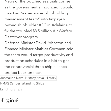
News of the botched sea trials comes 
as the government announced it would 
insert an “experienced shipbuilding 
management team” into taxpayer-
owned shipbuilder ASC in Adelaide to 
fix the troubled $8.5 billion Air Warfare 
Destroyer program.
Defence Minister David Johnston and 
Finance Minister Mathias Cormann said 
the team would target productivity and 
production schedules in a bid to get 
the controversial three-ship alliance 
project back on track.
Australian Naval History
Naval History
HMAS Canberra
landing Ships
Landing Ships