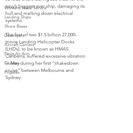
navy’s biggest ever ship, damaging its 
Womens Naval Service
hull and melting down electrical 
Landing Ships
systems.
Shore Bases
The first of two $1.5 billion 27,000-
Destroyers
tonne Landing Helicopter Docks 
Aircraft-Carriers
(LHDs), to be known as HMAS 
Fleet Air Arm
Canberra, suffered excessive vibration 
Cruisers
in May during her first “shakedown 
cruise” between Melbourne and 
Frigates
Sydney.