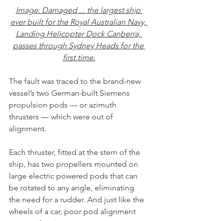
Image: Damaged ... the largest ship 
ever built for the Royal Australian Navy, 
Landing Helicopter Dock Canberra, 
passes through Sydney Heads for the 
first time.
The fault was traced to the brand-new 
vessel’s two German-built Siemens 
propulsion pods — or azimuth 
thrusters — which were out of 
alignment.
Each thruster, fitted at the stern of the 
ship, has two propellers mounted on 
large electric powered pods that can 
be rotated to any angle, eliminating 
the need for a rudder. And just like the 
wheels of a car, poor pod alignment 