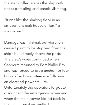
the stern rolled across the ship with 
decks trembling and panels vibrating.
“It was like the shaking floor in an 
amusement park house of fun,” a 
source said.
Damage was minimal, but vibration 
caused paint to be stripped from the 
ship’s hull directly above the pods.
The crew’s woes continued when 
Canberra returned to Port Phillip Bay 
and was forced to drop anchor for four 
hours after losing steerage following 
an electrical power failure.
Unfortunately the operators forgot to 
disconnect the emergency power and 
when the main power kicked back in 
the circuit breakers melted.