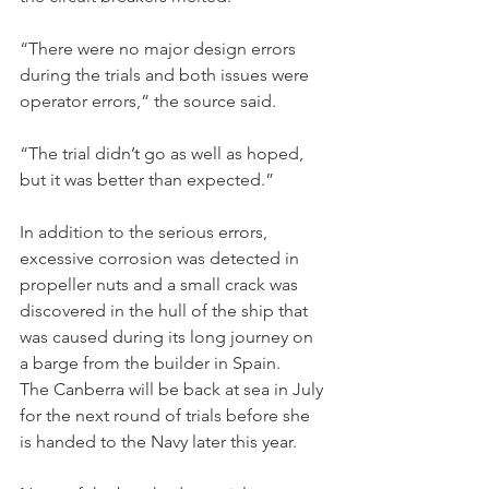
“There were no major design errors 
during the trials and both issues were 
operator errors,” the source said.
“The trial didn’t go as well as hoped, 
but it was better than expected.”
In addition to the serious errors, 
excessive corrosion was detected in 
propeller nuts and a small crack was 
discovered in the hull of the ship that 
was caused during its long journey on 
a barge from the builder in Spain.
The Canberra will be back at sea in July 
for the next round of trials before she 
is handed to the Navy later this year.