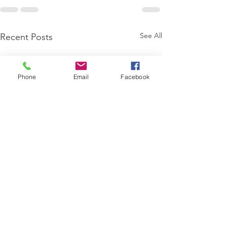
See All
Recent Posts
Phone
Email
Facebook