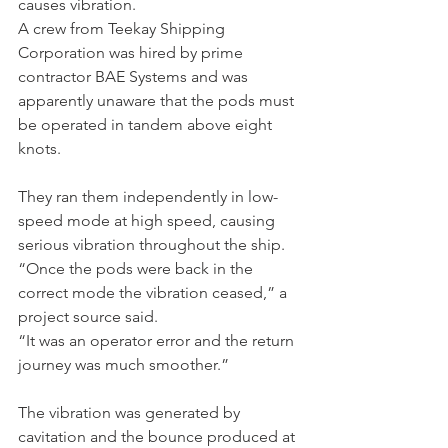
causes vibration.
A crew from Teekay Shipping 
Corporation was hired by prime 
contractor BAE Systems and was 
apparently unaware that the pods must 
be operated in tandem above eight 
knots.
They ran them independently in low-
speed mode at high speed, causing 
serious vibration throughout the ship.
“Once the pods were back in the 
correct mode the vibration ceased,” a 
project source said.
“It was an operator error and the return 
journey was much smoother.”
The vibration was generated by 
cavitation and the bounce produced at 