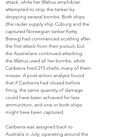
attack, while her Walrus amphibian 
attempted to stop the tanker by 
dropping several bombs. Both ships 
(the raider supply ship Coburg and the 
captured Norwegian tanker Ketty 
Brøvig) had commenced scuttling after 
the first attack from their pursuit, but 
the Australians continued attacking: 
the Walrus used all her bombs, while 
Canberra fired 215 shells, many of them 
misses. A post-action analysis found 
that if Canberra had closed before 
firing, the same quantity of damage 
could have been achieved for less 
ammunition, and one or both ships 
might have been captured.
Canberra was assigned back to 
Australia in July; operating around the 