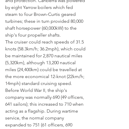
and protection. Canberra was powered 
by eight Yarrow boilers which fed 
steam to four Brown-Curtis geared 
turbines; these in turn provided 80,000 
shaft horsepower (60,000kW) to the 
ship's four propeller shafts. 
The cruiser could reach speeds of 31.5 
knots (58.3km/h; 36.2mph), which could 
be maintained for 2,870 nautical miles 
(5,320km), although 13,200 nautical 
miles (24,400km) could be travelled at 
the more economical 12-knot (22km/h; 
14mph) standard cruising speed. 
Before World War II, the ship's 
company was normally 690 (49 officers, 
641 sailors); this increased to 710 when 
acting as a flagship. During wartime 
service, the normal company 
expanded to 751 (61 officers, 690 