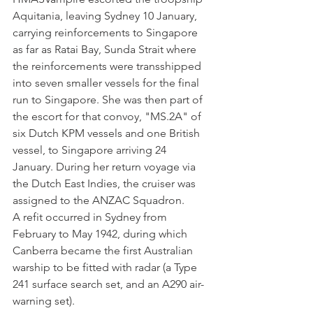
Aquitania, leaving Sydney 10 January, 
carrying reinforcements to Singapore 
as far as Ratai Bay, Sunda Strait where 
the reinforcements were transshipped 
into seven smaller vessels for the final 
run to Singapore. She was then part of 
the escort for that convoy, "MS.2A" of 
six Dutch KPM vessels and one British 
vessel, to Singapore arriving 24 
January. During her return voyage via 
the Dutch East Indies, the cruiser was 
assigned to the ANZAC Squadron. 
A refit occurred in Sydney from 
February to May 1942, during which 
Canberra became the first Australian 
warship to be fitted with radar (a Type 
241 surface search set, and an A290 air-
warning set). 