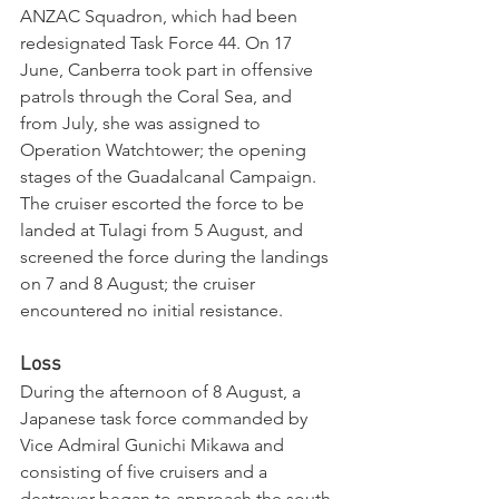
ANZAC Squadron, which had been 
redesignated Task Force 44. On 17 
June, Canberra took part in offensive 
patrols through the Coral Sea, and 
from July, she was assigned to 
Operation Watchtower; the opening 
stages of the Guadalcanal Campaign. 
The cruiser escorted the force to be 
landed at Tulagi from 5 August, and 
screened the force during the landings 
on 7 and 8 August; the cruiser 
encountered no initial resistance.
Loss
During the afternoon of 8 August, a 
Japanese task force commanded by 
Vice Admiral Gunichi Mikawa and 
consisting of five cruisers and a 
destroyer began to approach the south 