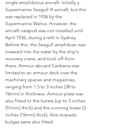
single amphibious aircraft: initially a 
Supermarine Seagull III aircraft, but this 
was replaced in 1936 by the 
Supermarine Walrus. However, the 
aircraft catapult was not installed until 
April 1936, during a refit in Sydney. 
Before this, the Seagull amphibian was 
lowered into the water by the ship's 
recovery crane, and took off from 
there. Armour aboard Canberra was 
limited to an armour deck over the 
machinery spaces and magazines, 
ranging from 1.5 to 3 inches (38 to 
76mm) in thickness. Armour plate was 
also fitted to the turrets (up to 2 inches 
(51mm) thick) and the conning tower (3 
inches (76mm) thick). Anti-torpedo 
bulges were also fitted.