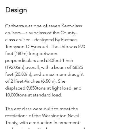
Design
Canberra was one of seven Kent-class 
cruisers—a subclass of the County-
class cruiser—designed by Eustace 
Tennyson-D'Eyncourt. The ship was 590 
feet (180m) long between 
perpendiculars and 630feet 1inch 
(192.05m) overall, with a beam of 68.25 
feet (20.80m), and a maximum draught 
of 21feet 4inches (6.50m). She 
displaced 9,850tons at light load, and 
10,000tons at standard load. 
The ent class were built to meet the 
restrictions of the Washington Naval 
Treaty; with a reduction in armament 