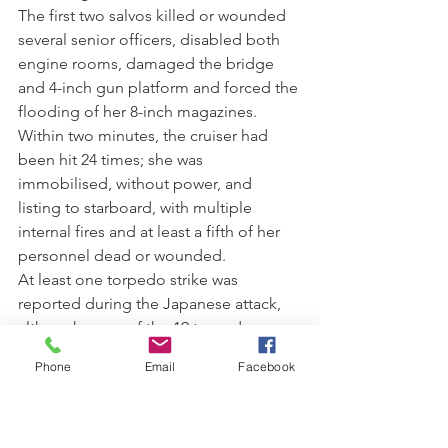
The first two salvos killed or wounded 
several senior officers, disabled both 
engine rooms, damaged the bridge 
and 4-inch gun platform and forced the 
flooding of her 8-inch magazines. 
Within two minutes, the cruiser had 
been hit 24 times; she was 
immobilised, without power, and 
listing to starboard, with multiple 
internal fires and at least a fifth of her 
personnel dead or wounded. 
At least one torpedo strike was 
reported during the Japanese attack, 
although none of the 19 torpedoes 
fired at Canberra by the Japanese 
Phone
Email
Facebook
cruisers were recorded as hitting their 
target. Several personnel from 
Canberra believe that USS Bagley 
inadvertently torpedoed the cruiser. 