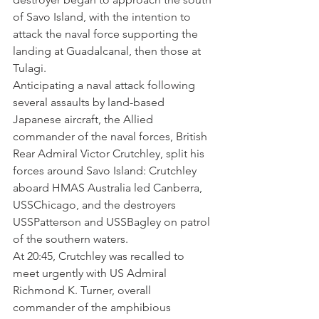
of Savo Island, with the intention to 
attack the naval force supporting the 
landing at Guadalcanal, then those at 
Tulagi. 
Anticipating a naval attack following 
several assaults by land-based 
Japanese aircraft, the Allied 
commander of the naval forces, British 
Rear Admiral Victor Crutchley, split his 
forces around Savo Island: Crutchley 
aboard HMAS Australia led Canberra, 
USSChicago, and the destroyers 
USSPatterson and USSBagley on patrol 
of the southern waters. 
At 20:45, Crutchley was recalled to 
meet urgently with US Admiral 
Richmond K. Turner, overall 
commander of the amphibious 