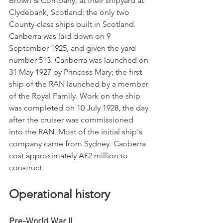
Brown & Company, at their shipyard at 
Clydebank, Scotland: the only two 
County-class ships built in Scotland. 
Canberra was laid down on 9 
September 1925, and given the yard 
number 513. Canberra was launched on 
31 May 1927 by Princess Mary; the first 
ship of the RAN launched by a member 
of the Royal Family. Work on the ship 
was completed on 10 July 1928, the day 
after the cruiser was commissioned 
into the RAN. Most of the initial ship's 
company came from Sydney. Canberra 
cost approximately A£2 million to 
construct.
Operational history
Pre-World War II