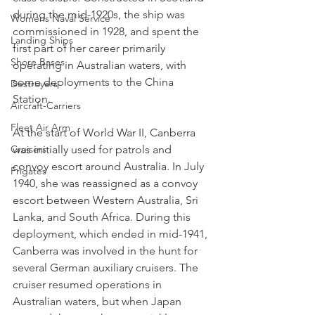
during the mid-1920s, the ship was 
Womens Naval Service
commissioned in 1928, and spent the 
Landing Ships
first part of her career primarily 
Shore Bases
operating in Australian waters, with 
some deployments to the China 
Destroyers
Station.
Aircraft-Carriers
Fleet Air Arm
At the start of World War II, Canberra 
Cruisers
was initially used for patrols and 
convoy escort around Australia. In July 
Frigates
1940, she was reassigned as a convoy 
escort between Western Australia, Sri 
Lanka, and South Africa. During this 
deployment, which ended in mid-1941, 
Canberra was involved in the hunt for 
several German auxiliary cruisers. The 
cruiser resumed operations in 
Australian waters, but when Japan 