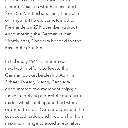
carried 27 sailors who had escaped 
from SS Port Brisbane, another victim 
of Pinguin. The cruiser returned to 
Fremantle on 27 November without 
encountering the German raider. 
Shortly after, Canberra headed for the 
East Indies Station.
In February 1941, Canberra was 
involved in efforts to locate the 
German pocket battleship Admiral 
Scheer. In early March, Canberra 
encountered two merchant ships; a 
tanker supplying a possible merchant 
raider, which split up and fled when 
ordered to stop. Canberra pursued the 
suspected raider, and fired on her from 
maximum range to avoid a retaliatory 