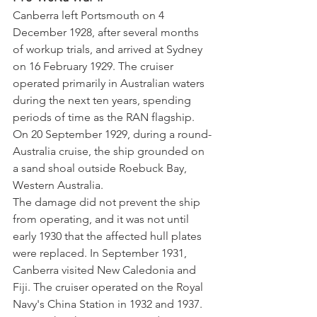
Canberra left Portsmouth on 4 
December 1928, after several months 
of workup trials, and arrived at Sydney 
on 16 February 1929. The cruiser 
operated primarily in Australian waters 
during the next ten years, spending 
periods of time as the RAN flagship. 
On 20 September 1929, during a round-
Australia cruise, the ship grounded on 
a sand shoal outside Roebuck Bay, 
Western Australia. 
The damage did not prevent the ship 
from operating, and it was not until 
early 1930 that the affected hull plates 
were replaced. In September 1931, 
Canberra visited New Caledonia and 
Fiji. The cruiser operated on the Royal 
Navy's China Station in 1932 and 1937. 