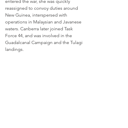
entered the war, she was quickly 
reassigned to convoy duties around 
New Guinea, interspersed with 
operations in Malaysian and Javanese 
waters. Canberra later joined Task 
Force 44, and was involved in the 
Guadalcanal Campaign and the Tulagi 
landings.