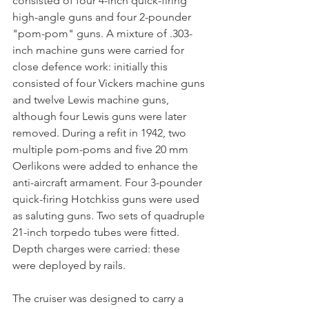
consisted of four 4-inch quick-firing 
high-angle guns and four 2-pounder 
"pom-pom" guns. A mixture of .303-
inch machine guns were carried for 
close defence work: initially this 
consisted of four Vickers machine guns 
and twelve Lewis machine guns, 
although four Lewis guns were later 
removed. During a refit in 1942, two 
multiple pom-poms and five 20 mm 
Oerlikons were added to enhance the 
anti-aircraft armament. Four 3-pounder 
quick-firing Hotchkiss guns were used 
as saluting guns. Two sets of quadruple 
21-inch torpedo tubes were fitted. 
Depth charges were carried: these 
were deployed by rails.
The cruiser was designed to carry a 