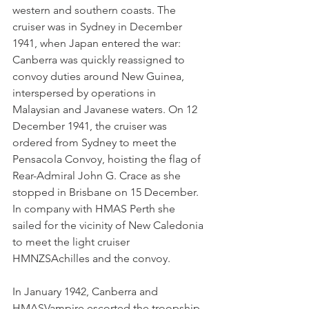
western and southern coasts. The 
cruiser was in Sydney in December 
1941, when Japan entered the war: 
Canberra was quickly reassigned to 
convoy duties around New Guinea, 
interspersed by operations in 
Malaysian and Javanese waters. On 12 
December 1941, the cruiser was 
ordered from Sydney to meet the 
Pensacola Convoy, hoisting the flag of 
Rear-Admiral John G. Crace as she 
stopped in Brisbane on 15 December. 
In company with HMAS Perth she 
sailed for the vicinity of New Caledonia 
to meet the light cruiser 
HMNZSAchilles and the convoy.
In January 1942, Canberra and 
HMASVampire escorted the troopship 