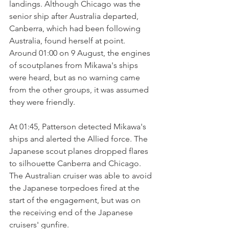
landings. Although Chicago was the 
senior ship after Australia departed, 
Canberra, which had been following 
Australia, found herself at point. 
Around 01:00 on 9 August, the engines 
of scoutplanes from Mikawa's ships 
were heard, but as no warning came 
from the other groups, it was assumed 
they were friendly.
At 01:45, Patterson detected Mikawa's 
ships and alerted the Allied force. The 
Japanese scout planes dropped flares 
to silhouette Canberra and Chicago. 
The Australian cruiser was able to avoid 
the Japanese torpedoes fired at the 
start of the engagement, but was on 
the receiving end of the Japanese 
cruisers' gunfire. 