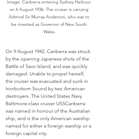
Image: Canberra entering Sydney Harbour 
on 6 August 1936. The cruiser is carrying 
Admiral Sir Murray Anderson, who was to 
be invested as Governor of New South 
Wales.
On 9 August 1942, Canberra was struck 
by the opening Japanese shots of the 
Battle of Savo Island, and was quickly 
damaged. Unable to propel herself, 
the cruiser was evacuated and sunk in 
Ironbottom Sound by two American 
destroyers. The United States Navy 
Baltimore-class cruiser USSCanberra 
was named in honour of the Australian 
ship, and is the only American warship 
named for either a foreign warship or a 
foreign capital city.