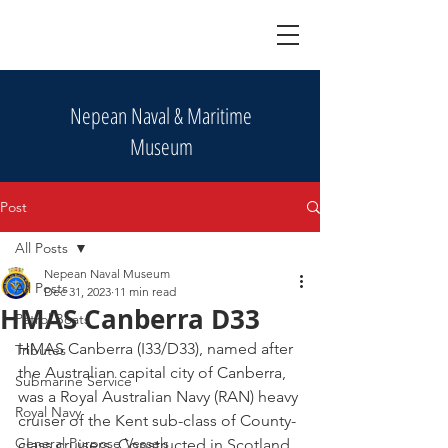
Nepean Naval & Maritime
Museum
Post
All Posts
Nepean Naval Museum
All Posts
Dec 31, 2023
11 min read
HMAS Canberra D33
Patrol Boats
HMAS Canberra (I33/D33), named after 
Tributes
the Australian capital city of Canberra, 
Submarine Service
was a Royal Australian Navy (RAN) heavy 
Royal Navy
cruiser of the Kent sub-class of County-
General Purpose Vessels
class cruisers. Constructed in Scotland 