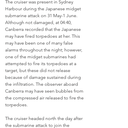
The cruiser was present in Sydney 
Harbour during the Japanese midget 
submarine attack on 31 May-1 June. 
Although not damaged, at 04:40, 
Canberra recorded that the Japanese 
may have fired torpedoes at her. This 
may have been one of many false 
alarms throughout the night; however, 
one of the midget submarines had 
attempted to fire its torpedoes at a 
target, but these did not release 
because of damage sustained during 
the infiltration. The observer aboard 
Canberra may have seen bubbles from 
the compressed air released to fire the 
torpedoes.
The cruiser headed north the day after 
the submarine attack to join the 