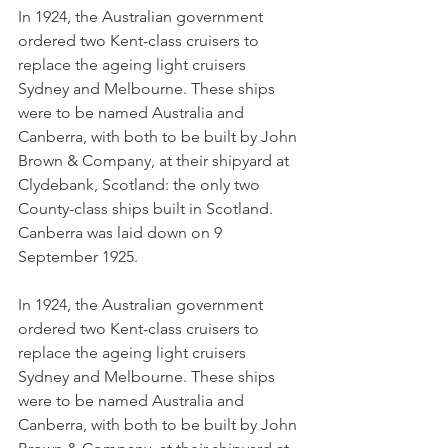
In 1924, the Australian government 
ordered two Kent-class cruisers to 
replace the ageing light cruisers 
Sydney and Melbourne. These ships 
were to be named Australia and 
Canberra, with both to be built by John 
Brown & Company, at their shipyard at 
Clydebank, Scotland: the only two 
County-class ships built in Scotland. 
Canberra was laid down on 9 
September 1925.
In 1924, the Australian government 
ordered two Kent-class cruisers to 
replace the ageing light cruisers 
Sydney and Melbourne. These ships 
were to be named Australia and 
Canberra, with both to be built by John 