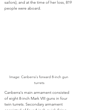
sailors), and at the time of her loss, 819 
people were aboard.
Image: Canberra's forward 8-inch gun 
turrets
Canberra's main armament consisted 
of eight 8-inch Mark VIII guns in four 
twin turrets. Secondary armament 