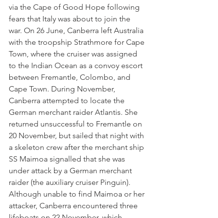
via the Cape of Good Hope following 
fears that Italy was about to join the 
war. On 26 June, Canberra left Australia 
with the troopship Strathmore for Cape 
Town, where the cruiser was assigned 
to the Indian Ocean as a convoy escort 
between Fremantle, Colombo, and 
Cape Town. During November, 
Canberra attempted to locate the 
German merchant raider Atlantis. She 
returned unsuccessful to Fremantle on 
20 November, but sailed that night with 
a skeleton crew after the merchant ship 
SS Maimoa signalled that she was 
under attack by a German merchant 
raider (the auxiliary cruiser Pinguin). 
Although unable to find Maimoa or her 
attacker, Canberra encountered three 
lifeboats on 22 November, which 