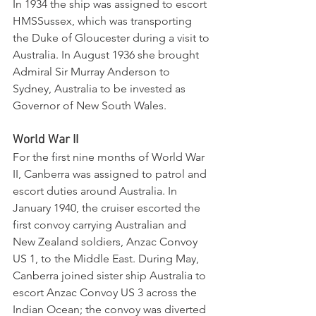
In 1934 the ship was assigned to escort 
HMSSussex, which was transporting 
the Duke of Gloucester during a visit to 
Australia. In August 1936 she brought 
Admiral Sir Murray Anderson to 
Sydney, Australia to be invested as 
Governor of New South Wales.
World War II
For the first nine months of World War 
II, Canberra was assigned to patrol and 
escort duties around Australia. In 
January 1940, the cruiser escorted the 
first convoy carrying Australian and 
New Zealand soldiers, Anzac Convoy 
US 1, to the Middle East. During May, 
Canberra joined sister ship Australia to 
escort Anzac Convoy US 3 across the 
Indian Ocean; the convoy was diverted 