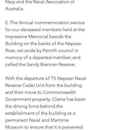
Navy and the Naval Association of 
Australia.
2. The Annual commemoration service 
for our deceased members held at the 
Impressive Memorial beside the 
Building on the banks of the Nepean 
River, set aside by Penrith council in 
memory of a departed member, and 
called the Sandy Brennan Reserve.
With the departure of TS Nepean Naval 
Reserve Cadet Unit from the building 
and their move to Commonwealth 
Government property, Clarrie has been 
the driving force behind the 
establishment of the building as a 
permanent Naval and Maritime 
Museum to ensure that it is preserved 