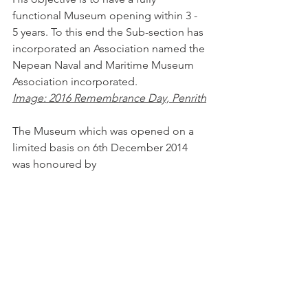
functional Museum opening within 3 - 
5 years. To this end the Sub-section has 
incorporated an Association named the 
Nepean Naval and Maritime Museum 
Association incorporated.
Image: 2016 Remembrance Day, Penrith
The Museum which was opened on a 
limited basis on 6th December 2014 
was honoured by 