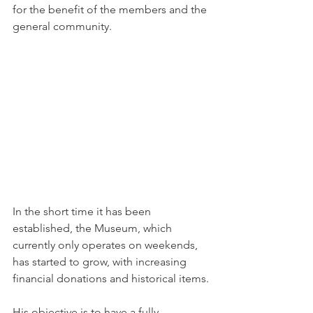
for the benefit of the members and the 
general community.
In the short time it has been 
established, the Museum, which 
currently only operates on weekends, 
has started to grow, with increasing 
financial donations and historical items.
His objective is to have a fully 