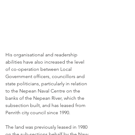
His organisational and readership 
abilities have also increased the level 
of co-operation between Local 
Government officers, councillors and 
state politicians, particularly in relation 
to the Nepean Naval Centre on the 
banks of the Nepean River, which the 
subsection built, and has leased from 
Penrith city council since 1990.
The land was previously leased in 1980 
on the sub-sections behalf by the Navy 