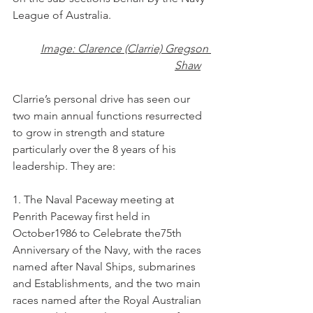
League of Australia.
Image: Clarence (Clarrie) Gregson 
Shaw
Clarrie’s personal drive has seen our 
two main annual functions resurrected 
to grow in strength and stature 
particularly over the 8 years of his 
leadership. They are:
1. The Naval Paceway meeting at 
Penrith Paceway first held in 
October1986 to Celebrate the75th 
Anniversary of the Navy, with the races 
named after Naval Ships, submarines 
and Establishments, and the two main 
races named after the Royal Australian 