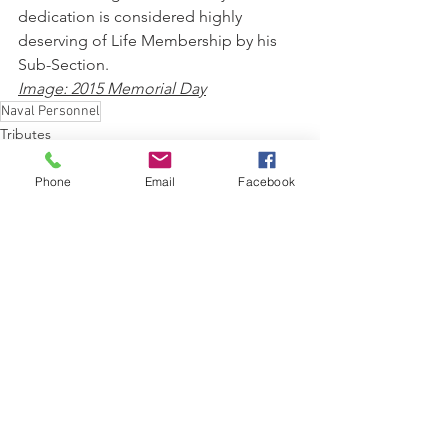
dedication is considered highly 
deserving of Life Membership by his 
Sub-Section.			   
Image: 2015 Memorial Day
Naval Personnel
Tributes
Phone
Email
Facebook
See All
Recent Posts