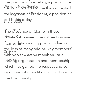
the position of secretary, a position he 
Womens Naval Service
held until 2007 when he then accepted 
the position of President, a position he 
Landing Ships
still holds today.
Shore Bases
Destroyers
The presence of Clarrie in these 
Aircraft-Carriers
positions has seen the subsection rise 
from a deteriorating position due to 
Fleet Air Arm
the loss of many original key members' 
Cruisers
with very few active members, to a 
Frigates
thriving organisation and membership 
which has gained the respect and co-
operation of other like organisations in 
the Community.