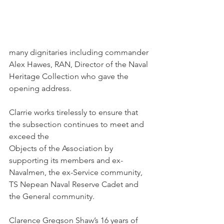
many dignitaries including commander 
Alex Hawes, RAN, Director of the Naval 
Heritage Collection who gave the 
opening address.
Clarrie works tirelessly to ensure that 
the subsection continues to meet and 
exceed the 
Objects of the Association by 
supporting its members and ex-
Navalmen, the ex-Service community, 
TS Nepean Naval Reserve Cadet and 
the General community.
Clarence Gregson Shaw’s 16 years of 