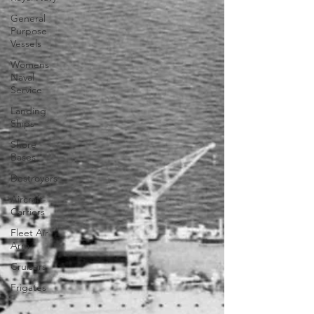
General
Purpose
Vessels
Womens
Naval
Service
Landing
Ships
Shore
Bases
Destroyers
Aircraft-
Carriers
Fleet Air
Arm
Cruisers
Frigates