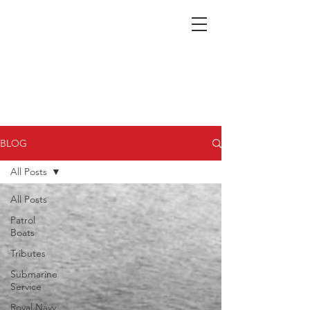
Nepean Naval & Maritime
Museum
BLOG
All Posts
All Posts
Patrol
Boats
Tributes
Submarine
Service
Royal Navy