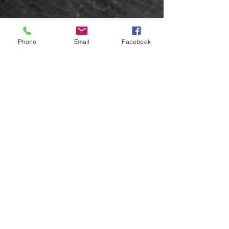
Phone
Email
Facebook
5 min read
HMAS Albatross (1928)
HMAS Albatross (later HMS Albatross) was a
seaplane tender of the Royal Australian Navy,
which was later transferred to the Royal Navy...
EMAIL US