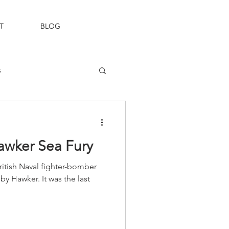
T
BLOG
s
Fleet Air Arm
Hawker Sea Fury
itish Naval fighter-bomber
y Hawker. It was the last