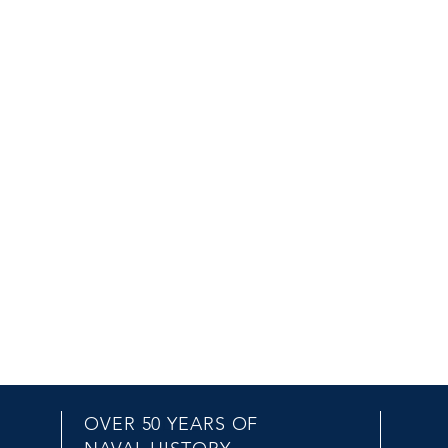
OVER 50 YEARS OF
EMAIL US