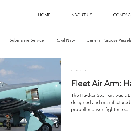
HOME
ABOUT US
CONTAC
Submarine Service
Royal Navy
General Purpose Vessel
g Ships
Shore Bases
Destroyers
Aircraft-Carriers
6 min read
Fleet Air Arm: 
The Hawker Sea Fury was a Br
designed and manufactured b
propeller-driven fighter to...