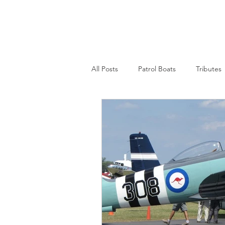
Nepean Naval & Maritime
Museum
All Posts
Patrol Boats
Tributes
Womens Naval Service
Landin
Cruisers
Frigates