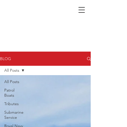
Nepean Naval & Maritime
Museum
BLOG
All Posts
All Posts
Patrol
Boats
Tributes
Submarine
Service
Royal Navy