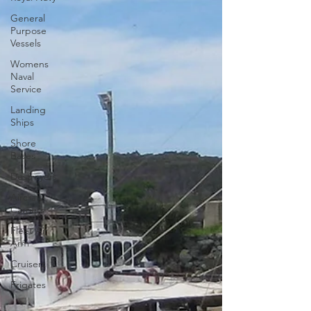
General
Purpose
Vessels
Womens
Naval
Service
Landing
Ships
Shore
Bases
Destroyers
Aircraft-
Carriers
Fleet Air
Arm
Cruisers
Frigates