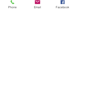
Phone
Email
Facebook