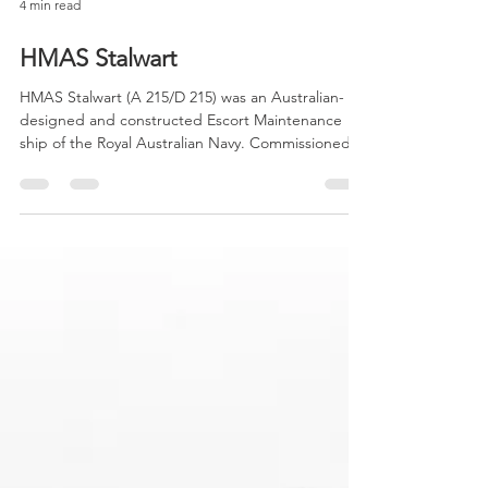
4 min read
HMAS Stalwart
HMAS Stalwart (A 215/D 215) was an Australian-
designed and constructed Escort Maintenance
ship of the Royal Australian Navy. Commissioned...