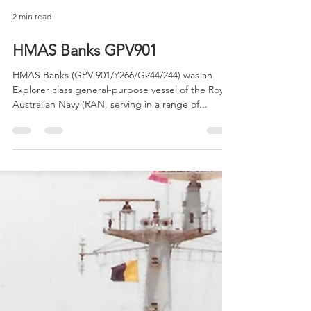
2 min read
HMAS Banks GPV901
HMAS Banks (GPV 901/Y266/G244/244) was an
Explorer class general-purpose vessel of the Royal
Australian Navy (RAN, serving in a range of...