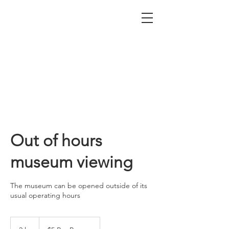
Nepean Naval & Maritime
Museum
Out of hours
museum viewing
The museum can be opened outside of its
usual operating hours
$5
Per