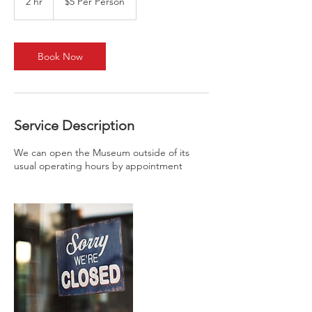
2 hr
2
$5 Per Person
Person
h
r
Book Now
Service Description
We can open the Museum outside of its
usual operating hours by appointment