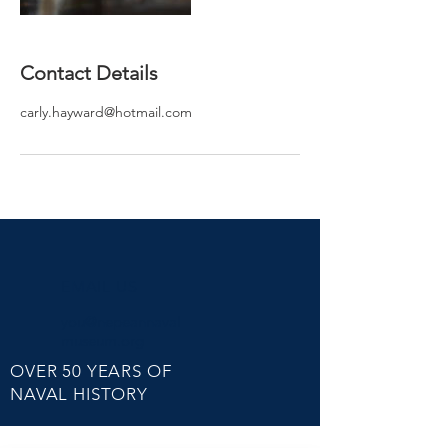
Contact Details
carly.hayward@hotmail.com
EMAIL US
you@nepeannaval
museum.org
OVER 50 YEARS OF
NAVAL HISTORY